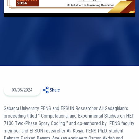
03/05/2024
Share
Sabancı University FENS and EFSUN Researcher Ali Sadaghiani’s
proceeding titled " Computational and Experimental Studies on HEF
7100 Two-Phase Spray Cooling " and co-authored by FENS faculty
member and EFSUN researcher Ali Koşar, FENS Ph.D. student
Behnam Parizad Benam, Aselsan engineers Osman Akdağ and