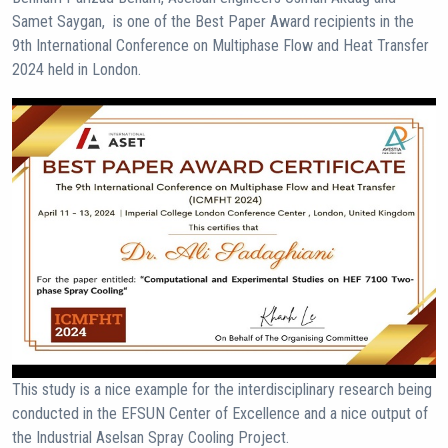
Samet Saygan, is one of the Best Paper Award recipients in the
9th International Conference on Multiphase Flow and Heat Transfer
2024 held in London.
This study is a nice example for the interdisciplinary research being
conducted in the EFSUN Center of Excellence and a nice output of
the Industrial Aselsan Spray Cooling Project.