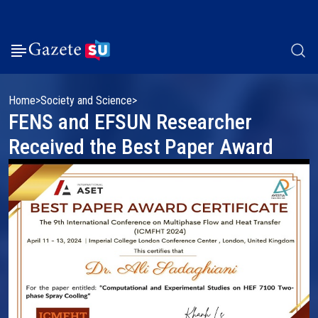
Home
Society and Science
FENS and EFSUN Researcher
Received the Best Paper Award