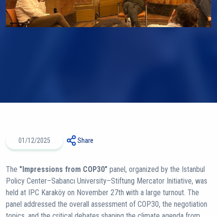
01/12/2025
Share
The
"Impressions from COP30"
panel, organized by the Istanbul
Policy Center–Sabancı University–Stiftung Mercator Initiative, was
held at IPC Karaköy on November 27th with a large turnout. The
panel addressed the overall assessment of COP30, the negotiation
topics, and the critical debates shaping the climate agenda from