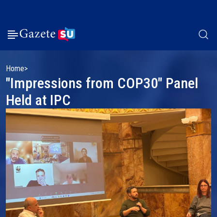
Home
"Impressions from COP30" Panel
Held at IPC