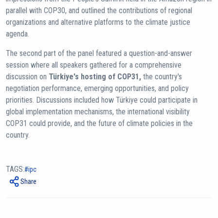
parallel with COP30, and outlined the contributions of regional
organizations and alternative platforms to the climate justice
agenda.
The second part of the panel featured a question-and-answer
session where all speakers gathered for a comprehensive
discussion on
Türkiye's hosting of COP31,
the country's
negotiation performance, emerging opportunities, and policy
priorities. Discussions included how Türkiye could participate in
global implementation mechanisms, the international visibility
COP31 could provide, and the future of climate policies in the
country.
TAGS:
ipc
Share