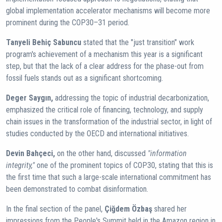
global implementation accelerator mechanisms will become more
prominent during the COP30–31 period.
Tanyeli Behiç Sabuncu
stated that the "just transition" work
program's achievement of a mechanism this year is a significant
step, but that the lack of a clear address for the phase-out from
fossil fuels stands out as a significant shortcoming.
Deger Saygın,
addressing the topic of industrial decarbonization,
emphasized the critical role of financing, technology, and supply
chain issues in the transformation of the industrial sector, in light of
studies conducted by the OECD and international initiatives.
Devin Bahçeci,
on the other hand, discussed
"information
integrity,"
one of the prominent topics of COP30, stating that this is
the first time that such a large-scale international commitment has
been demonstrated to combat disinformation.
In the final section of the panel,
Çiğdem Özbaş
shared her
impressions from the People's Summit held in the Amazon region in