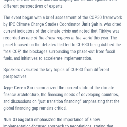
different perspectives of experts.
The event began with a brief assessment of the COP30 framework
by IPC Climate Change Studies Coordinator
Ümit Şahin
, who cited
current indicators of the climate crisis and noted that Türkiye was
recorded as
one of the driest regions in the world
this year. The
panel focused on the debates that led to COP30 being dubbed the
"real COP," the blockages surrounding the phase-out from fossil
fuels, and initiatives to accelerate implementation.
Speakers evaluated the key topics of COP30 from different
perspectives.
Ayşe Ceren Sarı
summarized the current state of the climate
finance architecture, the financing needs of developing countries,
and discussions on "just transition financing," emphasizing that the
global financing gap remains critical.
Nuri Özbağdatlı
emphasized the importance of a new,
implementation-focused approach to negotiations, stating that