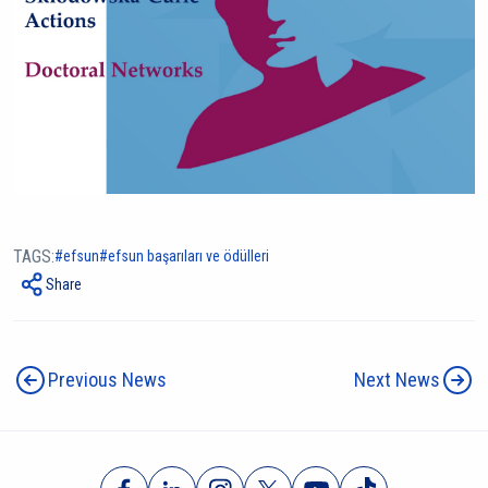
TAGS:
efsun
efsun başarıları ve ödülleri
Share
Previous News
Next News