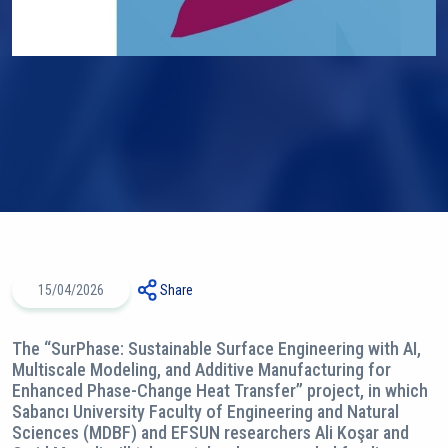
15/04/2026
Share
The “SurPhase: Sustainable Surface Engineering with AI,
Multiscale Modeling, and Additive Manufacturing for
Enhanced Phase-Change Heat Transfer’’ project, in which
Sabancı University Faculty of Engineering and Natural
Sciences (MDBF) and EFSUN researchers Ali Koşar and