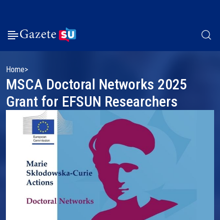
Home
MSCA Doctoral Networks 2025
Grant for EFSUN Researchers