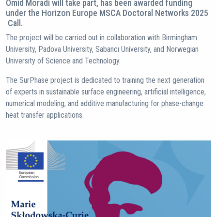
Omid Moradi will take part, has been awarded funding
under the Horizon Europe MSCA Doctoral Networks 2025
Call.
The project will be carried out in collaboration with Birmingham
University, Padova University, Sabancı University, and Norwegian
University of Science and Technology.
The SurPhase project is dedicated to training the next generation
of experts in sustainable surface engineering, artificial intelligence,
numerical modeling, and additive manufacturing for phase-change
heat transfer applications.