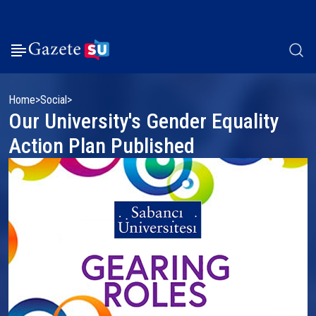
Home
Social
Our University's Gender Equality
Action Plan Published