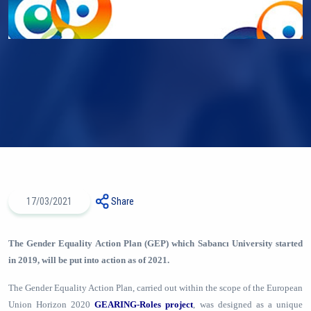
17/03/2021
Share
The Gender Equality Action Plan (GEP) which Sabancı University started
in 2019, will be put into action as of 2021.
The Gender Equality Action Plan, carried out within the scope of the European
Union Horizon 2020
GEARING-Roles project
, was designed as a unique