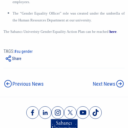
employees.
The “Gender Equality Officer” role was created under the umbrella of
the Human Resources Department at our university.
The Sabancı Univeristy Gender Equality Action Plan can be reached
here
.
TAGS:
su gender
Share
Previous News
Next News