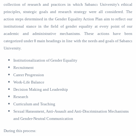
collection of research and practices in which Sabancı University's ethical
principles, strategic goals and research strategy were all considered. The
action steps determined in the Gender Equality Action Plan aim to reflect our
institutional stance in the field of gender equality at every point of our
academic and administrative mechanisms. These actions have been
categorized under 8 main headings in line with the needs and goals of Sabancı
University.
Institutionalization of Gender Equality
Recruitment
Career Progression
Work-Life Balance
Decision Making and Leadership
Research
Curriculum and Teaching
Sexual Harassment, Anti-Assault and Anti-Discrimination Mechanisms
and Gender-Neutral Communication
During this process: