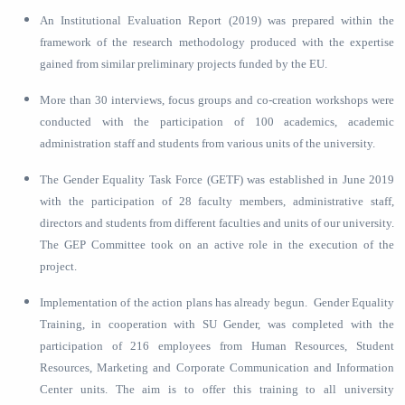
An Institutional Evaluation Report (2019) was prepared within the
framework of the research methodology produced with the expertise
gained from similar preliminary projects funded by the EU.
More than 30 interviews, focus groups and co-creation workshops were
conducted with the participation of 100 academics, academic
administration staff and students from various units of the university.
The Gender Equality Task Force (GETF) was established in June 2019
with the participation of 28 faculty members, administrative staff,
directors and students from different faculties and units of our university.
The GEP Committee took on an active role in the execution of the
project.
Implementation of the action plans has already begun. Gender Equality
Training, in cooperation with SU Gender, was completed with the
participation of 216 employees from Human Resources, Student
Resources, Marketing and Corporate Communication and Information
Center units. The aim is to offer this training to all university