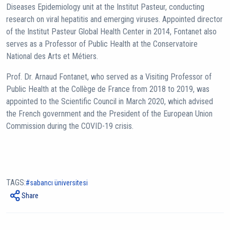
Diseases Epidemiology unit at the Institut Pasteur, conducting
research on viral hepatitis and emerging viruses. Appointed director
of the Institut Pasteur Global Health Center in 2014, Fontanet also
serves as a Professor of Public Health at the Conservatoire
National des Arts et Métiers.
Prof. Dr. Arnaud Fontanet, who served as a Visiting Professor of
Public Health at the Collège de France from 2018 to 2019, was
appointed to the Scientific Council in March 2020, which advised
the French government and the President of the European Union
Commission during the COVID-19 crisis.
TAGS:
sabancı üniversitesi
Share