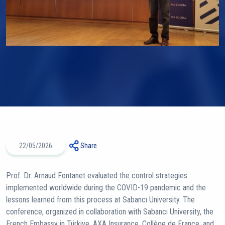
22/05/2026
Share
Prof. Dr. Arnaud Fontanet evaluated the control strategies
implemented worldwide during the COVID-19 pandemic and the
lessons learned from this process at Sabancı University. The
conference, organized in collaboration with Sabancı University, the
French Embassy in Türkiye, AXA Insurance, Collège de France, and