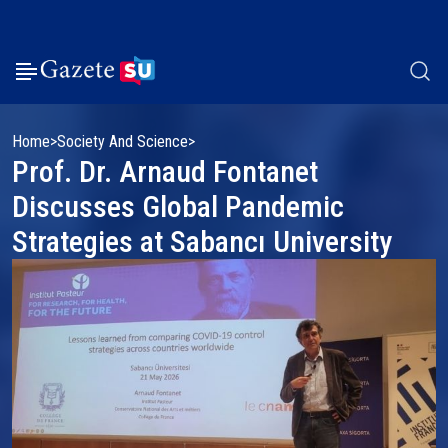
Home
Society And Science
Prof. Dr. Arnaud Fontanet
Discusses Global Pandemic
Strategies at Sabancı University