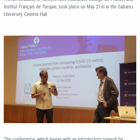
Institut Français de Turquie, took place on May 21st in the Sabancı
University Cinema Hall.
The conference, which began with an introductory speech by