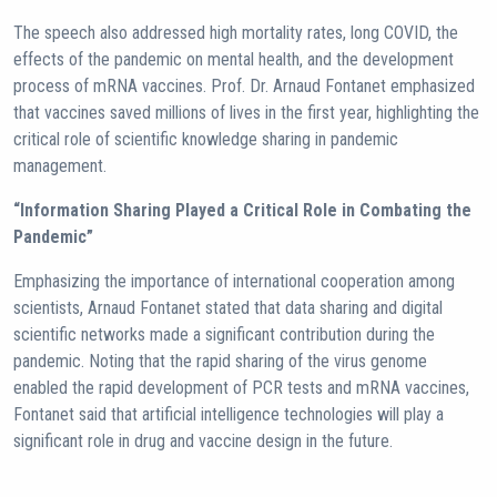
The speech also addressed high mortality rates, long COVID, the
effects of the pandemic on mental health, and the development
process of mRNA vaccines. Prof. Dr. Arnaud Fontanet emphasized
that vaccines saved millions of lives in the first year, highlighting the
critical role of scientific knowledge sharing in pandemic
management.
“Information Sharing Played a Critical Role in Combating the
Pandemic”
Emphasizing the importance of international cooperation among
scientists, Arnaud Fontanet stated that data sharing and digital
scientific networks made a significant contribution during the
pandemic. Noting that the rapid sharing of the virus genome
enabled the rapid development of PCR tests and mRNA vaccines,
Fontanet said that artificial intelligence technologies will play a
significant role in drug and vaccine design in the future.