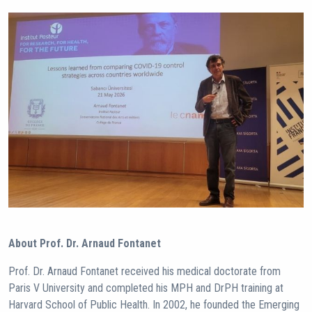
About Prof. Dr. Arnaud Fontanet
Prof. Dr. Arnaud Fontanet received his medical doctorate from
Paris V University and completed his MPH and DrPH training at
Harvard School of Public Health. In 2002, he founded the Emerging