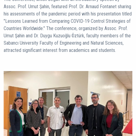
Assoc. Prof. Umut Şahin, featured Prof. Dr. Arnaud Fontanet sharing
his assessments of the pandemic period with his presentation titled
"Lessons Learned from Comparing COVID-19 Control Strategies of
Countries Worldwide." The conference, organized by Assoc. Prof.
Umut Şahin and Dr. Duygu Kuzuoğlu Öztürk, faculty members of the
Sabancı University Faculty of Engineering and Natural Sciences,
attracted significant interest from academics and students.