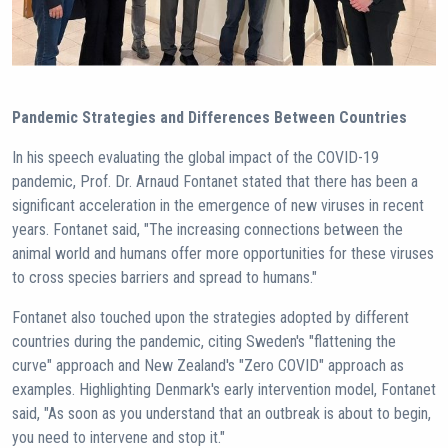
Pandemic Strategies and Differences Between Countries
In his speech evaluating the global impact of the COVID-19
pandemic, Prof. Dr. Arnaud Fontanet stated that there has been a
significant acceleration in the emergence of new viruses in recent
years. Fontanet said, "The increasing connections between the
animal world and humans offer more opportunities for these viruses
to cross species barriers and spread to humans."
Fontanet also touched upon the strategies adopted by different
countries during the pandemic, citing Sweden's "flattening the
curve" approach and New Zealand's "Zero COVID" approach as
examples. Highlighting Denmark's early intervention model, Fontanet
said, "As soon as you understand that an outbreak is about to begin,
you need to intervene and stop it."