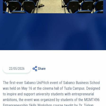
22/05/2026
Share
The first-ever Sabancı UniPitch event of Sabancı Business School
was held on May 16 at the cinema hall of Tuzla Campus. Designed
to inspire and support university students with entrepreneurial
ambitions, the event was organized by students of the MGMT496
Entrepreneurship Skills Workshop course taught by Dr. Türkan