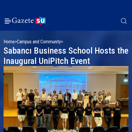
Home
Campus and Community
Sabancı Business School Hosts the
Inaugural UniPitch Event