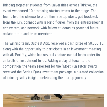
Bringing together students from universities across Türkiye, the
event welcomed 10 promising startup teams to the stage. The
teams had the chance to pitch their startup ideas, get feedback
from the jury, connect with leading figures from the entrepreneurial
ecosystem, and network with fellow students as potential future
collaborators and team members.
The winning team, Outnest App, received a cash prize of 50,000 TL
along with the opportunity to participate in an investment meeting
with Ak Portföy, which has several venture capital funds under its
umbrella of investment funds. Adding a playful touch to the
competition, the team selected for the “Most Fun Pitch” award
received the Series F(un) investment package- a curated collection
of industry-witty insights celebrating the startup journey.