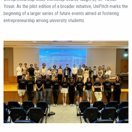
Yosun. As the pilot edition of a broader initiative, UniPitch marks the
beginning of a larger series of future events aimed at fostering
entrepreneurship among university students.