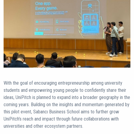
With the goal of encouraging entrepreneurship among university
students and empowering young people to confidently share their
ideas, UniPitch is planned to expand into a broader geography in the
coming years. Building on the insights and momentum generated by
this pilot event, Sabancı Business School aims to further grow
UniPitch’s reach and impact through future collaborations with
universities and other ecosystem partners.