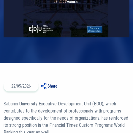
22/05/2026
Share
Sabancı University Executive Development Unit (EDU), which
contributes to the development of professionals with programs
designed specifically for the needs of organizations, has reinforced
its strong position in the Financial Times Custom Programs World
Ranking this year as well.