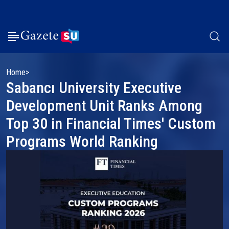
Home
Sabancı University Executive
Development Unit Ranks Among
Top 30 in Financial Times' Custom
Programs World Ranking