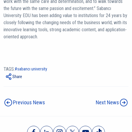
work with the same care and determination, and to walk towards
the future with the same passion and excitement.” Sabancı
University EDU has been adding value to institutions for 24 years by
closely following the changing needs of the business world; with its
innovative learning tools, strong academic content, and application-
oriented approach.
TAGS:
sabancı university
Share
Previous News
Next News