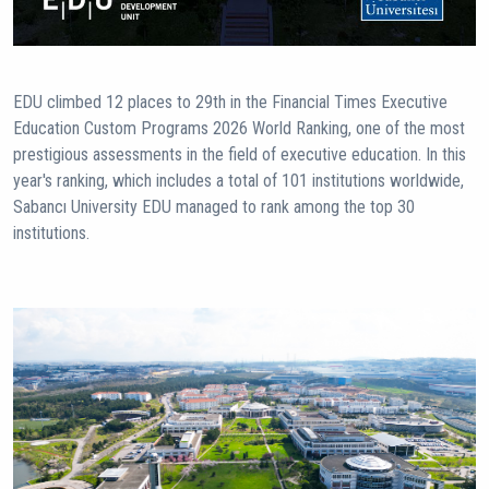
EDU climbed 12 places to 29th in the Financial Times Executive
Education Custom Programs 2026 World Ranking, one of the most
prestigious assessments in the field of executive education. In this
year's ranking, which includes a total of 101 institutions worldwide,
Sabancı University EDU managed to rank among the top 30
institutions.