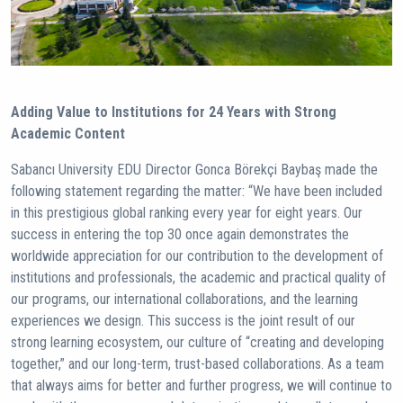
Adding Value to Institutions for 24 Years with Strong
Academic Content
Sabancı University EDU Director Gonca Börekçi Baybaş made the
following statement regarding the matter: “We have been included
in this prestigious global ranking every year for eight years. Our
success in entering the top 30 once again demonstrates the
worldwide appreciation for our contribution to the development of
institutions and professionals, the academic and practical quality of
our programs, our international collaborations, and the learning
experiences we design. This success is the joint result of our
strong learning ecosystem, our culture of “creating and developing
together,” and our long-term, trust-based collaborations. As a team
that always aims for better and further progress, we will continue to