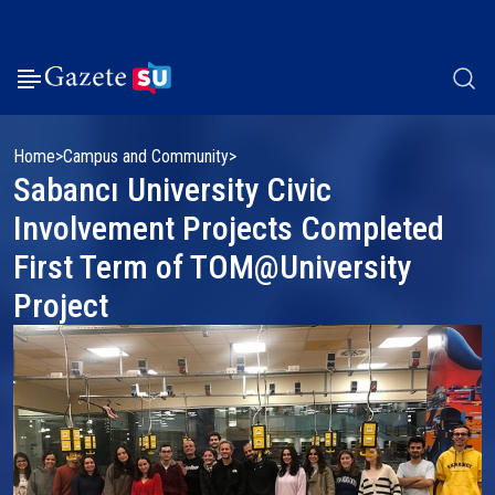
Home
Campus and Community
Sabancı University Civic
Involvement Projects Completed
First Term of TOM@University
Project