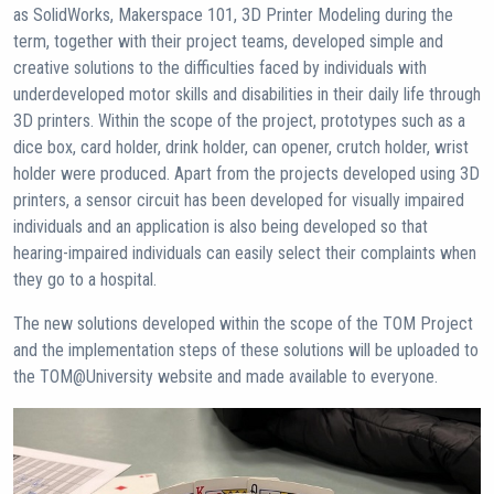
as SolidWorks, Makerspace 101, 3D Printer Modeling during the
term, together with their project teams, developed simple and
creative solutions to the difficulties faced by individuals with
underdeveloped motor skills and disabilities in their daily life through
3D printers. Within the scope of the project, prototypes such as a
dice box, card holder, drink holder, can opener, crutch holder, wrist
holder were produced. Apart from the projects developed using 3D
printers, a sensor circuit has been developed for visually impaired
individuals and an application is also being developed so that
hearing-impaired individuals can easily select their complaints when
they go to a hospital.
The new solutions developed within the scope of the TOM Project
and the implementation steps of these solutions will be uploaded to
the TOM@University website and made available to everyone.