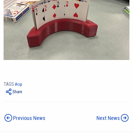
TAGS:
cip
Share
Previous News
Next News