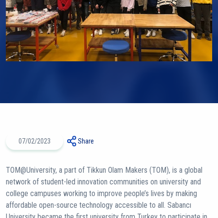
07/02/2023
Share
TOM@University, a part of Tikkun Olam Makers (TOM), is a global
network of student-led innovation communities on university and
college campuses working to improve people’s lives by making
affordable open-source technology accessible to all. Sabancı
University became the first university from Turkey to participate in