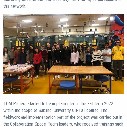
this network.
TOM Project started to be implemented in the Fall term 2022
within the scope of Sabancı University CIP101 course. The
fieldwork and implementation part of the project was carried out in
the Collaboration-Space. Team leaders, who received trainings such