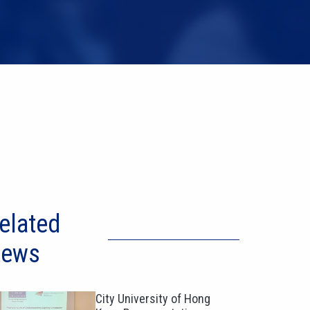
elated
ews
City University of Hong