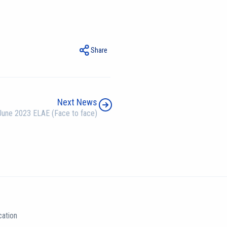
Share
Next News
June 2023 ELAE (Face to face)
ation