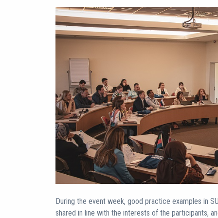
During the event week, good practice examples in SU 
shared in line with the interests of the participants, a