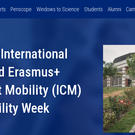
rts
Periscope
Windows to Science
Students
Alumni
Cam
International
nd Erasmus+
t Mobility (ICM)
ility Week