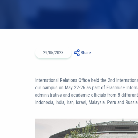
29/05/2023
Share
International Relations Office held the 2nd Internation
our campus on May 22-26 as part of Erasmus+ Internat
administrative and academic officials from 8 differen
Indonesia, India, Iran, Israel, Malaysia, Peru and Russ