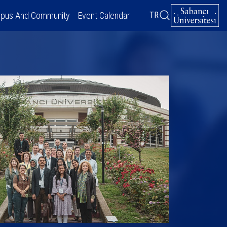
pus And Community
Event Calendar
TR