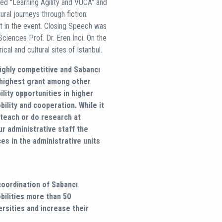
led "Learning Agility and VUCA" and
ural journeys through fiction:
rt in the event. Closing Speech was
ciences Prof. Dr. Eren İnci. On the
ical and cultural sites of Istanbul.
ighly competitive and Sabancı
e highest grant among other
lity opportunities in higher
ility and cooperation. While it
 teach or do research at
ur administrative staff the
es in the administrative units
 coordination of Sabancı
obilities more than 50
ersities and increase their