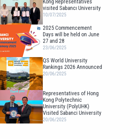
Kong Representatives
visited Sabancı University
10/07/2025
2025 Commencement
Days will be held on June
27 and 28
23/06/2025
QS World University
Rankings 2026 Announced
20/06/2025
Representatives of Hong
Kong Polytechnic
University (PolyUHK)
Visited Sabanci University
20/06/2025