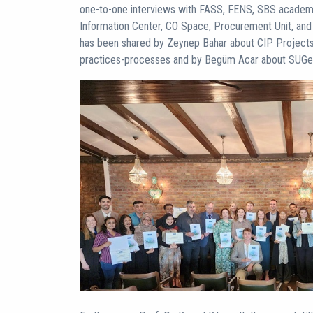
one-to-one interviews with FASS, FENS, SBS academ
Information Center, CO Space, Procurement Unit, and U
has been shared by Zeynep Bahar about CIP Projects
practices-processes and by Begüm Acar about SUGen