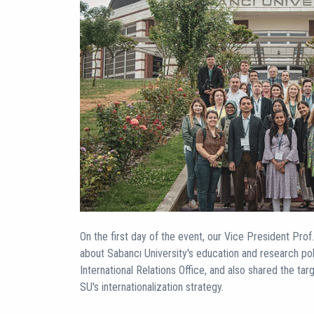
On the first day of the event, our Vice President Pro
about Sabancı University's education and research po
International Relations Office, and also shared the tar
SU's internationalization strategy.