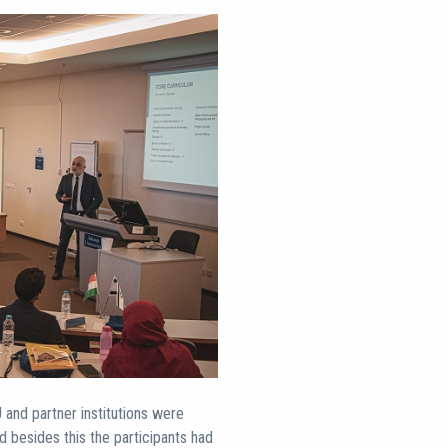
and partner institutions were
nd besides this the participants had