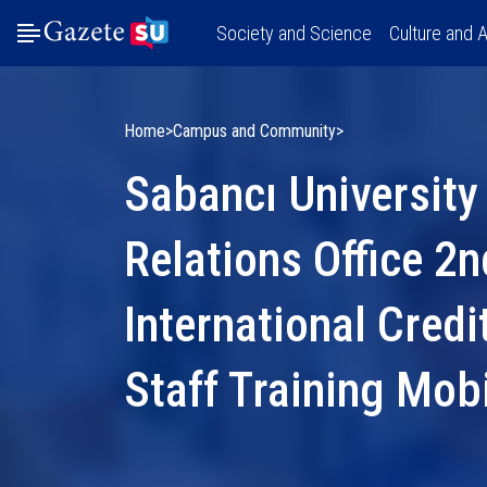
Society and Science
Culture and A
Home
Campus and Community
Sabancı University 
Relations Office 2
International Credi
Staff Training Mob