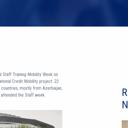
al Staff Training Mobility Week on
ional Credit Mobility project. 22
t countries, mostly from Azerbaijan,
R
ia attended the Staff week.
N