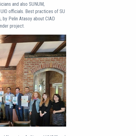
icians and also SUNUM,
IO officials. Best practices of SU
, by Pelin Atasoy about CIAD
der project.