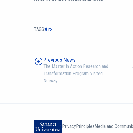
TAGS:
iro
Previous News
The Master in Action Research and
Transformation Program Visited
Norway
Privacy
Principles
Media and Communic