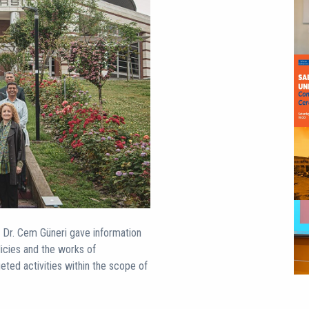
f. Dr. Cem Güneri gave information
licies and the works of
geted activities within the scope of