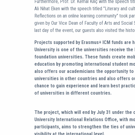
Furthermore, Prof. Dr. Kemal Kılıç with the speech tit
Ali Nihat Eken with the speech titled "Literary and cult
Reflections on an online learning community" took pa
given by Our Vice Dean of Faculty of Arts and Social S
last day of the event, our guests also visited the histor
Projects supported by Erasmus+ ICM funds are h
University is one of the universities receive th
foundation universities. These funds create mobi
education by promoting international student mob
also offers our academicians the opportunity to
universities in other countries and also offers o
chance to gain experience and learn best practic
of universities in different countries.
The project, which will end by July 31 under the
University International Relations Office, with m
participants, aims to strengthen the ties of univ
visibility at the international level.