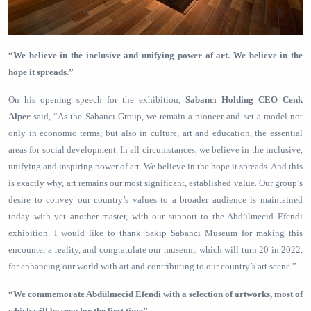
“We believe in the inclusive and unifying power of art. We believe in the
hope it spreads.”
On his opening speech for the exhibition,
Sabancı Holding CEO Cenk
Alper
said, “As the Sabancı Group, we remain a pioneer and set a model not
only in economic terms; but also in culture, art and education, the essential
areas
for social development. In all circumstances, we believe in the inclusive,
unifying and inspiring power of art. We believe in the hope it spreads. And this
is exactly why, art remains our most significant, established value. Our group’s
desire to convey our country’s values to a broader audience is maintained
today with yet another master, with our support to the Abdülmecid Efendi
exhibition. I would like to thank Sakıp Sabancı Museum for making this
encounter a reality, and congratulate our museum, which will turn 20 in 2022,
for enhancing our world with art and contributing to our country’s art scene.”
“We commemorate Abdülmecid Efendi with a selection of artworks, most of
which will be seen for the first time”