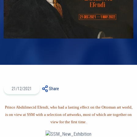
21/12/2021
Share
Prince Abdülmecid Efendi, who had a lasting effect on the Ottoman art world,
is on view at SSM with a selection of artworks, most of which are together on
view for the first time.