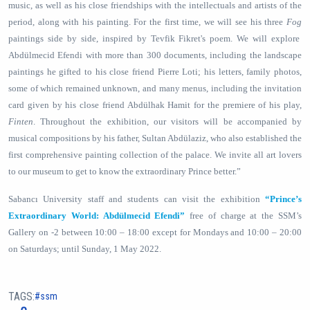
music, as well as his close friendships with the intellectuals and artists of the
period, along with his painting. For the first time, we will see his three
Fog
paintings side by side, inspired by Tevfik Fikret's poem. We will explore
Abdülmecid Efendi with more than 300 documents, including the landscape
paintings he gifted to his close friend Pierre Loti; his letters, family photos,
some of which remained unknown, and many menus, including the invitation
card given by his close friend Abdülhak Hamit for the premiere of his play,
Finten
. Throughout the exhibition, our visitors will be accompanied by
musical compositions by his father, Sultan Abdülaziz, who also established the
first comprehensive painting collection of the palace. We invite all art lovers
to our museum to get to know the extraordinary Prince better.”
Sabancı University staff and students can visit the exhibition
“Prince’s
Extraordinary World: Abdülmecid Efendi”
free of charge at the SSM’s
Gallery on -2 between 10:00 – 18:00 except for Mondays and 10:00 – 20:00
on Saturdays; until Sunday, 1 May 2022.
TAGS:
ssm