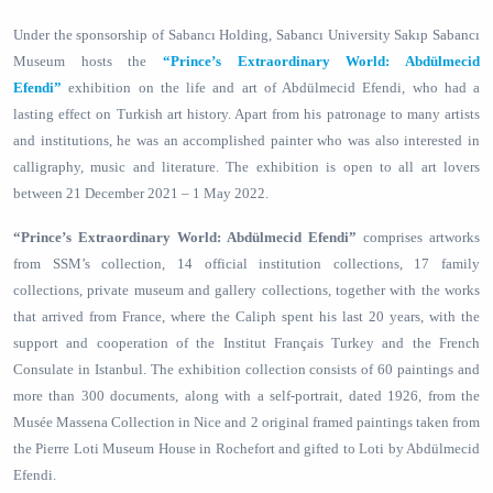
Under the sponsorship of Sabancı Holding, Sabancı University Sakıp Sabancı
Museum hosts the
“Prince’s Extraordinary World: Abdülmecid
Efendi”
exhibition on the life and art of Abdülmecid Efendi, who had a
lasting effect on Turkish art history. Apart from his patronage to many artists
and institutions, he was an accomplished painter who was also interested in
calligraphy, music and literature. The exhibition is open to all art lovers
between 21 December 2021 – 1 May 2022.
“Prince’s Extraordinary World: Abdülmecid Efendi”
comprises artworks
from SSM’s collection, 14 official institution collections, 17 family
collections, private museum and gallery collections, together with the works
that arrived from France, where the Caliph spent his last 20 years, with the
support and cooperation of the Institut Français Turkey and the French
Consulate in Istanbul. The exhibition collection consists of 60 paintings and
more than 300 documents, along with a self-portrait, dated 1926, from the
Musée Massena Collection in Nice and 2 original framed paintings taken from
the Pierre Loti Museum House in Rochefort and gifted to Loti by Abdülmecid
Efendi.