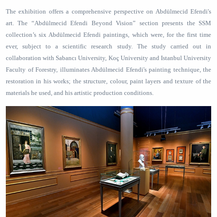
The exhibition offers a comprehensive perspective on Abdülmecid Efendi's
art. The “Abdülmecid Efendi Beyond Vision” section presents the SSM
collection’s six Abdülmecid Efendi paintings, which were, for the first time
ever, subject to a scientific research study. The study carried out in
collaboration with Sabancı University, Koç University and Istanbul University
Faculty of Forestry, illuminates Abdülmecid Efendi's painting technique, the
restoration in his works; the structure, colour, paint layers and texture of the
materials he used, and his artistic production conditions.