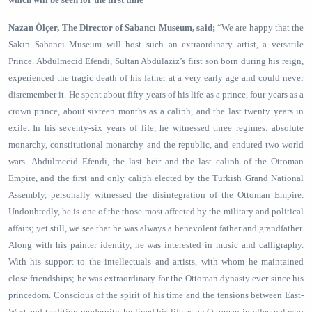
Nazan Ölçer, The Director of Sabancı Museum, said;
“We are happy that the
Sakıp Sabancı Museum will host such an extraordinary artist, a versatile
Prince. Abdülmecid Efendi, Sultan Abdülaziz’s first son born during his reign,
experienced the tragic death of his father at a very early age and could never
disremember it. He spent about fifty years of his life as a prince, four years as a
crown prince, about sixteen months as a caliph, and the last twenty years in
exile. In his seventy-six years of life, he witnessed three regimes: absolute
monarchy, constitutional monarchy and the republic, and endured two world
wars.
Abdülmecid Efendi, the last heir and the last caliph of the Ottoman
Empire, and the first and only caliph elected by the Turkish Grand National
Assembly, personally witnessed the disintegration of the Ottoman Empire.
Undoubtedly, he is one of the those most affected by the military and political
affairs; yet still, we see that he was always a benevolent father and grandfather.
Along with his painter identity, he was interested in music and calligraphy.
With his support to the intellectuals and artists, with whom he maintained
close friendships; he was extraordinary for the Ottoman dynasty ever since his
princedom. Conscious of the spirit of his time and the tensions between East-
West and tradition-modernity, he lived his life as an Ottoman intellectual who