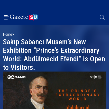
Home
Sakıp Sabancı Musem’s New
Exhibition “Prince’s Extraordinary
World: Abdülmecid Efendi” is Open
to Visitors.