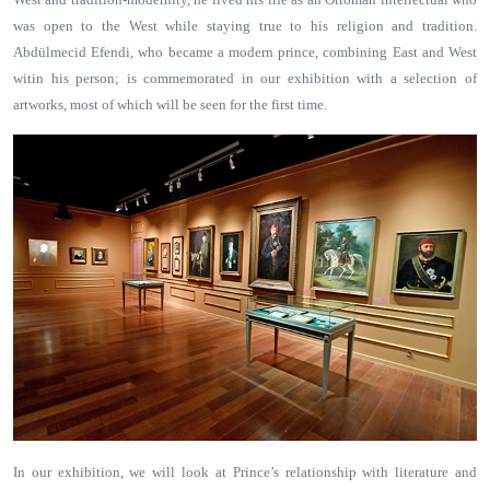
was open to the West while staying true to his religion and tradition.
Abdülmecid Efendi, who became a modern prince, combining East and West
witin his person; is commemorated in our exhibition with a selection of
artworks, most of which will be seen for the first time.
In our exhibition, we will look at Prince’s relationship with literature and