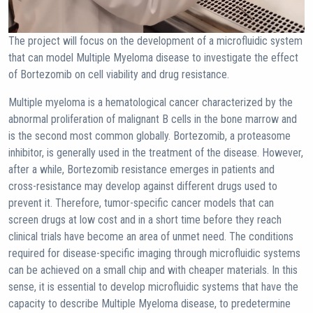
The project will focus on the development of a microfluidic system
that can model Multiple Myeloma disease to investigate the effect
of Bortezomib on cell viability and drug resistance.
Multiple myeloma is a hematological cancer characterized by the
abnormal proliferation of malignant B cells in the bone marrow and
is the second most common globally. Bortezomib, a proteasome
inhibitor, is generally used in the treatment of the disease. However,
after a while, Bortezomib resistance emerges in patients and
cross-resistance may develop against different drugs used to
prevent it. Therefore, tumor-specific cancer models that can
screen drugs at low cost and in a short time before they reach
clinical trials have become an area of unmet need. The conditions
required for disease-specific imaging through microfluidic systems
can be achieved on a small chip and with cheaper materials. In this
sense, it is essential to develop microfluidic systems that have the
capacity to describe Multiple Myeloma disease, to predetermine