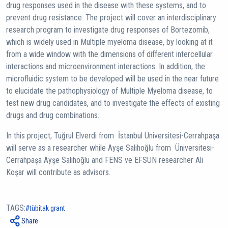
drug responses used in the disease with these systems, and to
prevent drug resistance. The project will cover an interdisciplinary
research program to investigate drug responses of Bortezomib,
which is widely used in Multiple myeloma disease, by looking at it
from a wide window with the dimensions of different intercellular
interactions and microenvironment interactions. In addition, the
microfluidic system to be developed will be used in the near future
to elucidate the pathophysiology of Multiple Myeloma disease, to
test new drug candidates, and to investigate the effects of existing
drugs and drug combinations.
In this project, Tuğrul Elverdi from İstanbul Üniversitesi-Cerrahpaşa
will serve as a researcher while Ayşe Salihoğlu from Üniversitesi-
Cerrahpaşa Ayşe Salihoğlu and FENS ve EFSUN researcher Ali
Koşar will contribute as advisors.
TAGS:
tübi̇tak grant
Share