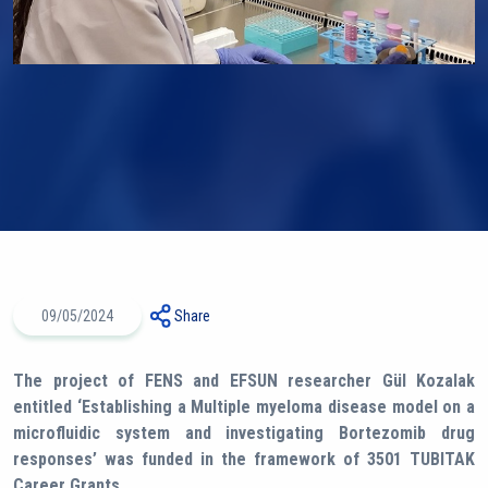
09/05/2024
Share
The project of FENS and EFSUN researcher Gül Kozalak
entitled ‘Establishing a Multiple myeloma disease model on a
microfluidic system and investigating Bortezomib drug
responses’ was funded in the framework of 3501 TUBITAK
Career Grants.