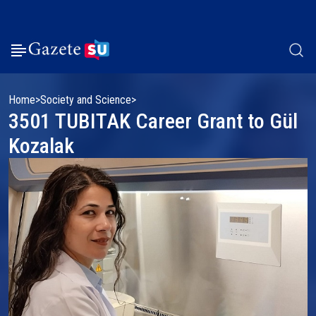
Home
Society and Science
3501 TUBITAK Career Grant to Gül
Kozalak