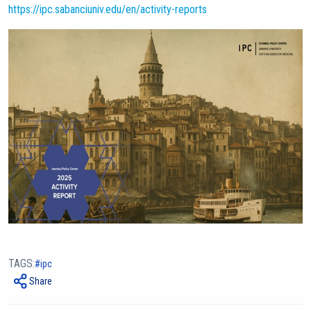
https://ipc.sabanciuniv.edu/en/activity-reports
TAGS:
ipc
Share