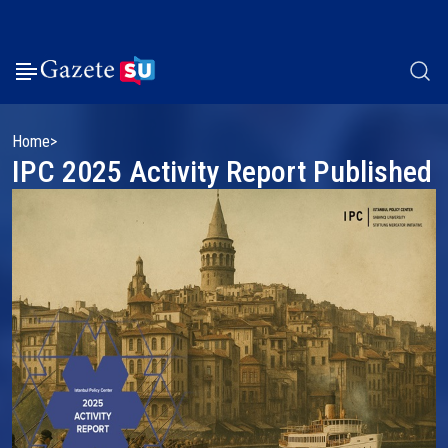
Home
IPC 2025 Activity Report Published