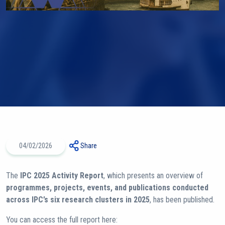
04/02/2026
Share
The
IPC 2025 Activity Report
, which presents an overview of
programmes, projects, events, and publications conducted
across IPC’s six research clusters in 2025
, has been published.
You can access the full report here: