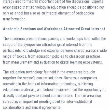
literacy also formed an important part of the discussions. Experts
emphasized that technology in education should be positioned not
only as a tool but also as an integral element of pedagogical
transformation.
Academic Sessions and Workshops Attracted Great Interest
The academic presentations, panels, and workshops held within the
scope of the symposium attracted great interest from the
participants. Knowledge and experience were shared across a wide
range of topics, from education policies to classroom practices,
from measurement and evaluation to digital learning ecosystems.
The education technology fair held in the event area brought
together the sector's current solutions. Numerous companies
operating in the fields of information technology, publishing,
educational materials, and school equipment had the opportunity to
directly contact private school administrators. The fair area also
served as an important meeting point for inter-institutional
collaborations and annual agreements.