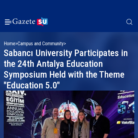
Home
Campus and Community
Sabancı University Participates in
the 24th Antalya Education
Symposium Held with the Theme
"Education 5.0"