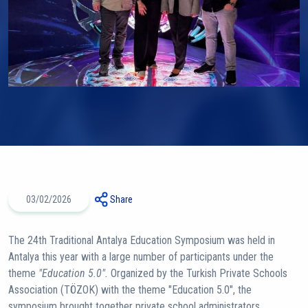
03/02/2026
Share
The 24th Traditional Antalya Education Symposium was held in
Antalya this year with a large number of participants under the
theme
"Education 5.0".
Organized by the Turkish Private Schools
Association (TÖZOK) with the theme "Education 5.0", the
symposium brought together private school administrators,