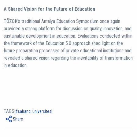
A Shared Vision for the Future of Education
TÖZOK's traditional Antalya Education Symposium once again
provided a strong platform for discussion on quality, innovation, and
sustainable development in education. Evaluations conducted within
the framework of the Education 5.0 approach shed light on the
future preparation processes of private educational institutions and
revealed a shared vision regarding the inevitability of transformation
in education.
TAGS:
sabancı üniversitesi
Share