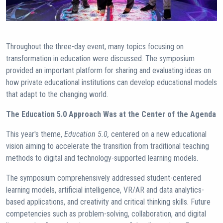
Throughout the three-day event, many topics focusing on
transformation in education were discussed. The symposium
provided an important platform for sharing and evaluating ideas on
how private educational institutions can develop educational models
that adapt to the changing world.
The Education 5.0 Approach Was at the Center of the Agenda
This year's theme,
Education 5.0,
centered on a new educational
vision aiming to accelerate the transition from traditional teaching
methods to digital and technology-supported learning models.
The symposium comprehensively addressed student-centered
learning models, artificial intelligence, VR/AR and data analytics-
based applications, and creativity and critical thinking skills. Future
competencies such as problem-solving, collaboration, and digital