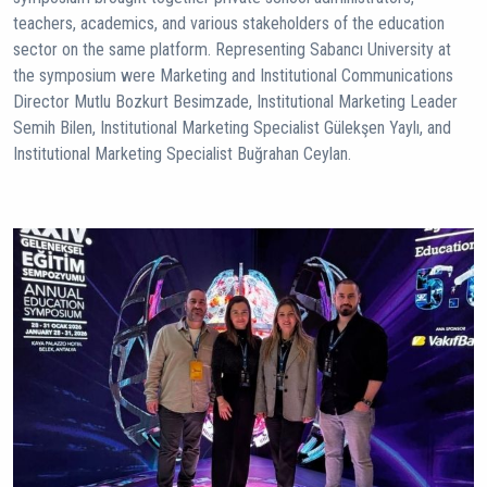
teachers, academics, and various stakeholders of the education
sector on the same platform. Representing Sabancı University at
the symposium were Marketing and Institutional Communications
Director Mutlu Bozkurt Besimzade, Institutional Marketing Leader
Semih Bilen, Institutional Marketing Specialist Gülekşen Yaylı, and
Institutional Marketing Specialist Buğrahan Ceylan.