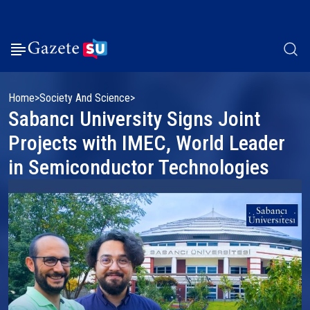
Home
Society And Science
Sabancı University Signs Joint
Projects with IMEC, World Leader
in Semiconductor Technologies