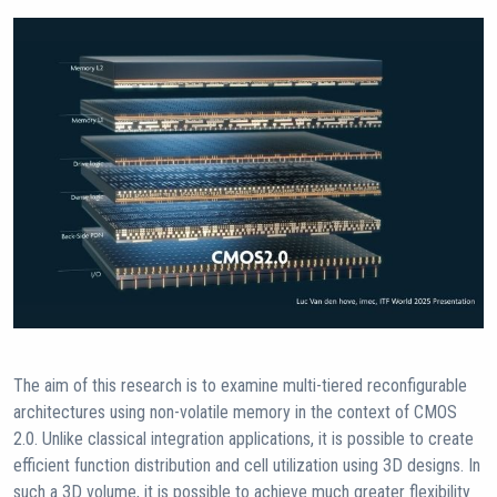
The aim of this research is to examine multi-tiered reconfigurable
architectures using non-volatile memory in the context of CMOS
2.0. Unlike classical integration applications, it is possible to create
efficient function distribution and cell utilization using 3D designs. In
such a 3D volume, it is possible to achieve much greater flexibility