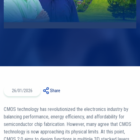
26/01/2026
Share
CMOS technology has revolutionized the electronics industry by
balancing performance, energy efficiency, and affordability for
semiconductor chip fabrication. However, many agree that CMOS
technology is now approaching its physical limits. At this point,
CMOS 2.0 aims to design functions in multiple 3D stacked layers