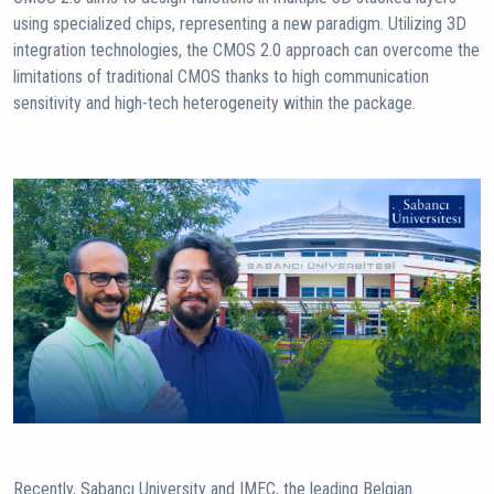
using specialized chips, representing a new paradigm. Utilizing 3D
integration technologies, the CMOS 2.0 approach can overcome the
limitations of traditional CMOS thanks to high communication
sensitivity and high-tech heterogeneity within the package.
Recently, Sabancı University and IMEC, the leading Belgian