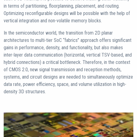
in terms of partitioning, floorplanning, placement, and routing.
Optimizing reconfigurable designs will be possible with the help of
vertical integration and non-volatile memory blocks.
In the semiconductor world, the transition from 2D planar
architectures to multi-tier SoC “fabrics” approach offers significant
gains in performance, density, and functionality, but also makes
inter-layer data communication (horizontal, vertical TSV-based, and
hybrid connections) a critical bottleneck. Therefore, in the context
of CMOS 2.0, new signal transmission and reception methods,
systems, and circuit designs are needed to simultaneously optimize
data rate, power efficiency, space, and volume utilization in high-
density 3D structures.