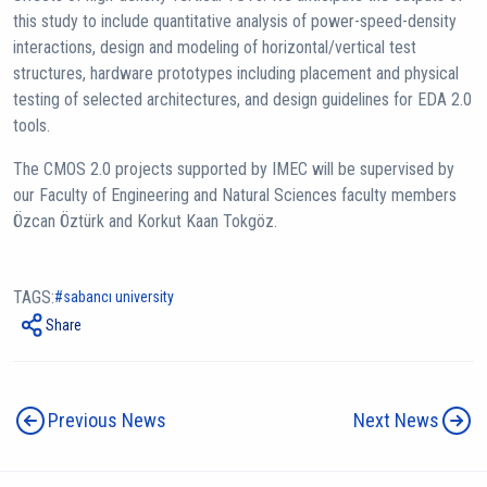
this study to include quantitative analysis of power-speed-density
interactions, design and modeling of horizontal/vertical test
structures, hardware prototypes including placement and physical
testing of selected architectures, and design guidelines for EDA 2.0
tools.
The CMOS 2.0 projects supported by IMEC will be supervised by
our Faculty of Engineering and Natural Sciences faculty members
Özcan Öztürk and Korkut Kaan Tokgöz.
TAGS:
sabancı university
Share
Previous News
Next News