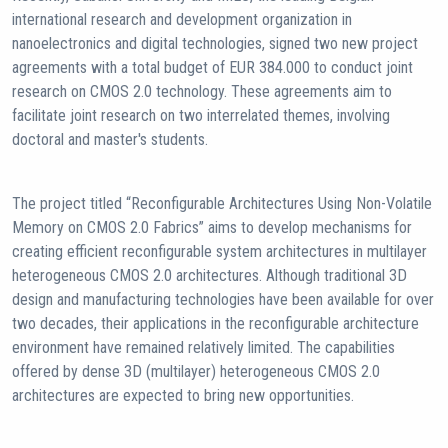
international research and development organization in
nanoelectronics and digital technologies, signed two new project
agreements with a total budget of EUR 384.000 to conduct joint
research on CMOS 2.0 technology. These agreements aim to
facilitate joint research on two interrelated themes, involving
doctoral and master's students.
The project titled “Reconfigurable Architectures Using Non-Volatile
Memory on CMOS 2.0 Fabrics” aims to develop mechanisms for
creating efficient reconfigurable system architectures in multilayer
heterogeneous CMOS 2.0 architectures. Although traditional 3D
design and manufacturing technologies have been available for over
two decades, their applications in the reconfigurable architecture
environment have remained relatively limited. The capabilities
offered by dense 3D (multilayer) heterogeneous CMOS 2.0
architectures are expected to bring new opportunities.