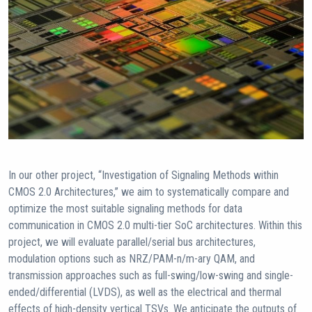
In our other project, “Investigation of Signaling Methods within
CMOS 2.0 Architectures,” we aim to systematically compare and
optimize the most suitable signaling methods for data
communication in CMOS 2.0 multi-tier SoC architectures. Within this
project, we will evaluate parallel/serial bus architectures,
modulation options such as NRZ/PAM-n/m-ary QAM, and
transmission approaches such as full-swing/low-swing and single-
ended/differential (LVDS), as well as the electrical and thermal
effects of high-density vertical TSVs. We anticipate the outputs of