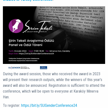
During the award session, those who received the award in 2023
will present their research outputs, while the winners of this year’s
award will also be announced. Registration is sufficient to attend the
conference, which will be open to everyone at Karaköy Minerva
Han.
To register:
https://bit.ly/SUGenderConference24