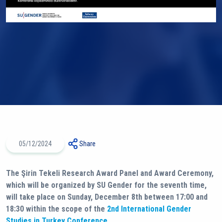
05/12/2024
Share
The Şirin Tekeli Research Award Panel and Award Ceremony,
which will be organized by SU Gender for the seventh time,
will take place on Sunday, December 8th between 17:00 and
18:30 within the scope of the
2nd International Gender
Studies in Turkey Conference
.