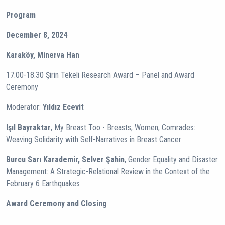
Program
December 8, 2024
Karaköy, Minerva Han
17.00-18.30 Şirin Tekeli Research Award – Panel and Award
Ceremony
Moderator:
Yıldız Ecevit
Işıl Bayraktar
, My Breast Too - Breasts, Women, Comrades:
Weaving Solidarity with Self-Narratives in Breast Cancer
Burcu Sarı Karademir, Selver Şahin
, Gender Equality and Disaster
Management: A Strategic-Relational Review in the Context of the
February 6 Earthquakes
Award Ceremony and Closing