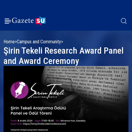
Home
Campus and Community
Şirin Tekeli Research Award Panel
and Award Ceremony