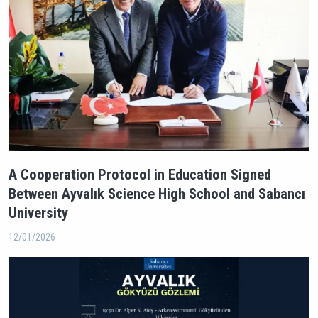
A Cooperation Protocol in Education Signed
Between Ayvalık Science High School and Sabancı
University
12/01/2026