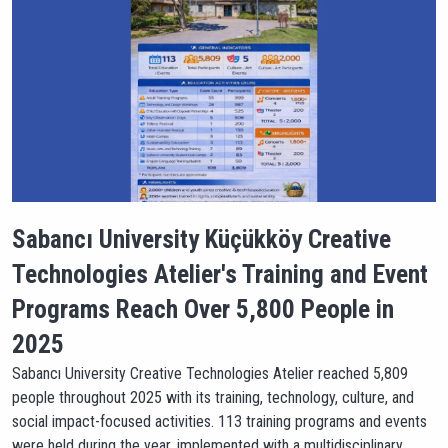
Sabancı University Küçükköy Creative
Technologies Atelier's Training and Event
Programs Reach Over 5,800 People in
2025
Sabancı University Creative Technologies Atelier reached 5,809
people throughout 2025 with its training, technology, culture, and
social impact-focused activities. 113 training programs and events
were held during the year, implemented with a multidisciplinary