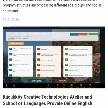
program structure encompassing different age groups and social
segments.
23/01/2026
Küçükköy Creative Technologies Atelier and
School of Languages Provide Online English