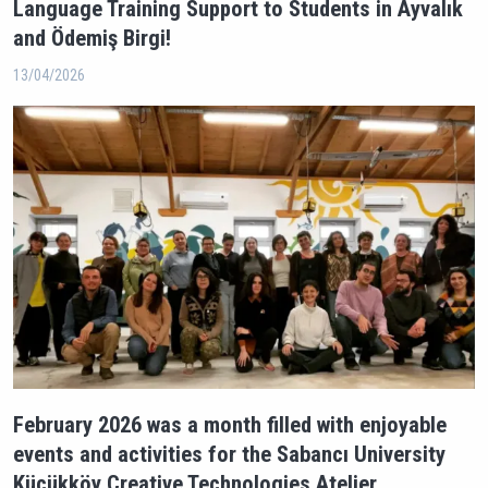
Language Training Support to Students in Ayvalık
and Ödemiş Birgi!
13/04/2026
February 2026 was a month filled with enjoyable
events and activities for the Sabancı University
Küçükköy Creative Technologies Atelier