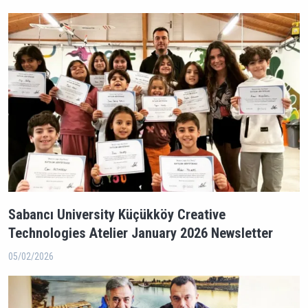
Sabancı University Küçükköy Creative
Technologies Atelier January 2026 Newsletter
05/02/2026