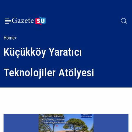
Home
Küçükköy Yaratıcı
Teknolojiler Atölyesi