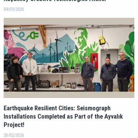
04/03/2026
Earthquake Resilient Cities: Seismograph
Installations Completed as Part of the Ayvalık
Project!
26/02/2026