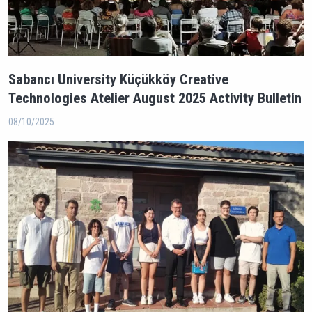
Sabancı University Küçükköy Creative
Technologies Atelier August 2025 Activity Bulletin
08/10/2025