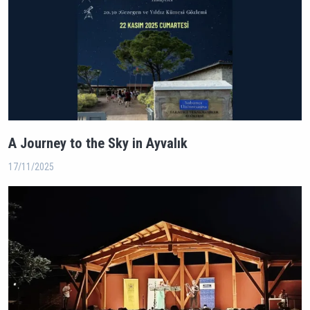
A Journey to the Sky in Ayvalık
17/11/2025