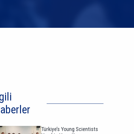
gili
aberler
Türkiye’s Young Scientists