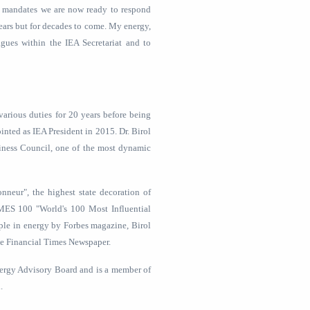
ew mandates we are now ready to respond
years but for decades to come. My energy,
ues within the IEA Secretariat and to
various duties for 20 years before being
inted as IEA President in 2015. Dr. Birol
iness Council, one of the most dynamic
nneur", the highest state decoration of
MES 100 "World's 100 Most Influential
eople in energy by Forbes magazine, Birol
he Financial Times Newspaper.
nergy Advisory Board and is a member of
.