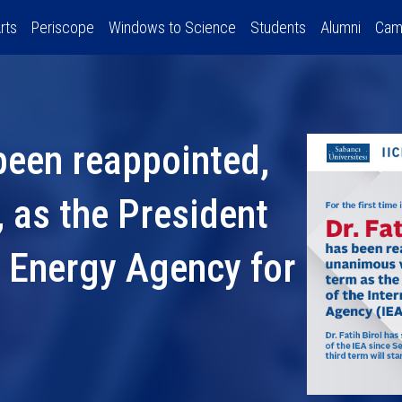
rts
Periscope
Windows to Science
Students
Alumni
Cam
 been reappointed,
 as the President
l Energy Agency for