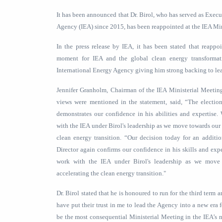
It has been announced that Dr. Birol, who has served as Execu
Agency (IEA) since 2015, has been reappointed at the IEA Mi
In the press release by IEA, it has been stated that reappo
moment for IEA and the global clean energy transforma
International Energy Agency giving him strong backing to lea
Jennifer Granholm, Chairman of the IEA Ministerial Meetin
views were mentioned in the statement, said, “The election
demonstrates our confidence in his abilities and expertise
with the IEA under Birol's leadership as we move towards our 
clean energy transition. “Our decision today for an additi
Director again confirms our confidence in his skills and exp
work with the IEA under Birol's leadership as we move
accelerating the clean energy transition."
Dr. Birol stated that he is honoured to run for the third ter
have put their trust in me to lead the Agency into a new era 
be the most consequential Ministerial Meeting in the IEA’s n