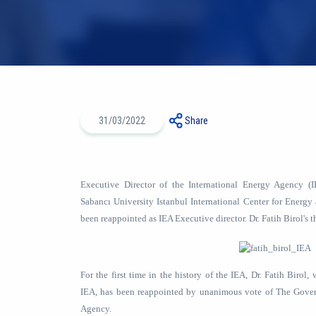
31/03/2022
Share
Executive Director of the International Energy Agency 
Sabancı University Istanbul International Center for Energy
been reappointed as IEA Executive director. Dr. Fatih Birol's t
For the first time in the history of the IEA, Dr. Fatih Birol
IEA, has been reappointed by unanimous vote of The Gover
Agency.