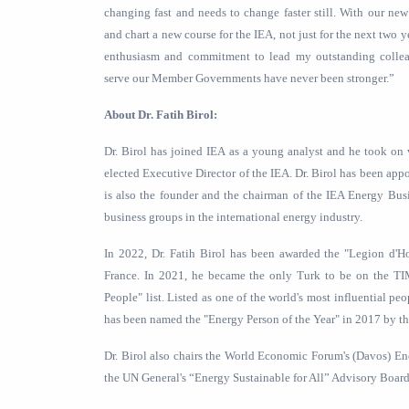
changing fast and needs to change faster still. With our n
and chart a new course for the IEA, not just for the next two 
enthusiasm and commitment to lead my outstanding colleag
serve our Member Governments have never been stronger.”
About Dr. Fatih Birol:
Dr. Birol has joined IEA as a young analyst and he took on 
elected Executive Director of the IEA. Dr. Birol has been appo
is also the founder and the chairman of the IEA Energy Bus
business groups in the international energy industry.
In 2022, Dr. Fatih Birol has been awarded the "Legion d'Ho
France. In 2021, he became the only Turk to be on the TI
People" list. Listed as one of the world's most influential p
has been named the "Energy Person of the Year" in 2017 by t
Dr. Birol also chairs the World Economic Forum's (Davos) E
the UN General's “Energy Sustainable for All” Advisory Board