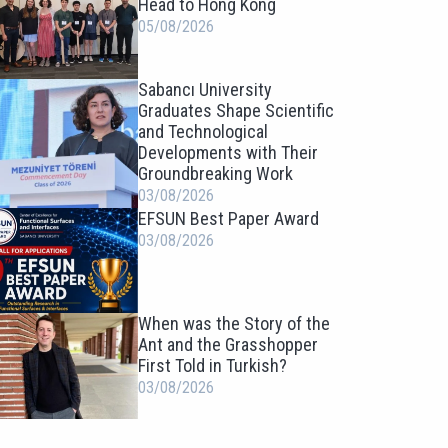
Head to Hong Kong
05/08/2026
Sabancı University
Graduates Shape Scientific
and Technological
Developments with Their
Groundbreaking Work
03/08/2026
EFSUN Best Paper Award
03/08/2026
When was the Story of the
Ant and the Grasshopper
First Told in Turkish?
03/08/2026