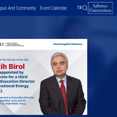
pus And Community
Event Calendar
TR