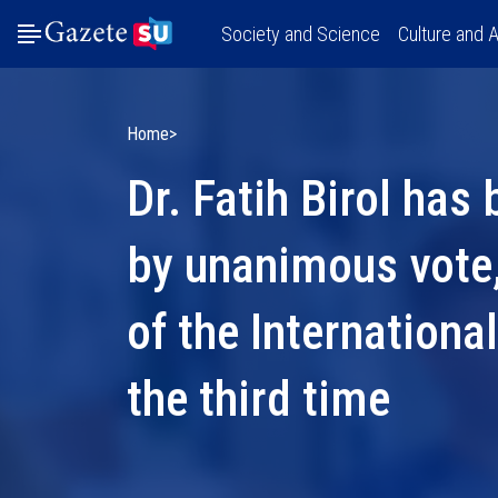
Society and Science
Culture and A
Home
Dr. Fatih Birol has
by unanimous vote,
of the Internationa
the third time