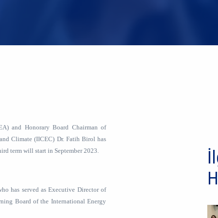
(IEA) and Honorary Board Chairman of
 and Climate (IICEC) Dr. Fatih Birol has
hird term will start in September 2023.
İl
H
, who has served as Executive Director of
ning Board of the International Energy