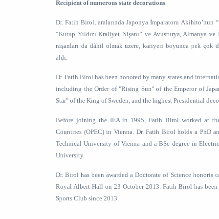
Recipient of numerous state decorations
Dr. Fatih Birol, aralarında Japonya İmparatoru Akihito’nun 
“Kutup Yıldızı Kraliyet Nişanı” ve Avusturya, Almanya ve
nişanları da dâhil olmak üzere, kariyeri boyunca pek çok de
aldı.
Dr. Fatih Birol has been honored by many states and internati
including the Order of "Rising Sun" of the Emperor of Japa
Star" of the King of Sweden, and the highest Presidential deco
Before joining the IEA in 1995, Fatih Birol worked at th
Countries (OPEC) in Vienna. Dr. Fatih Birol holds a PhD 
Technical University of Vienna and a BSc degree in Electri
University.
Dr. Birol has been awarded a Doctorate of Science honoris 
Royal Albert Hall on 23 October 2013. Fatih Birol has been
Sports Club since 2013.