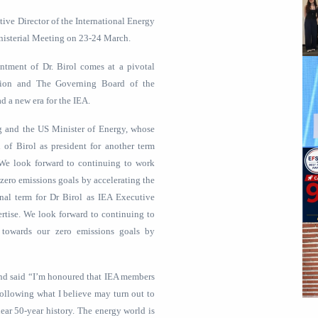
tive Director of the International Energy
nisterial Meeting on 23-24 March.
intment of Dr. Birol comes at a pivotal
tion and The Governing Board of the
d a new era for the IEA.
g and the US Minister of Energy, whose
 of Birol as president for another term
. We look forward to continuing to work
zero emissions goals by accelerating the
onal term for Dr Birol as IEA Executive
ertise. We look forward to continuing to
 towards our zero emissions goals by
m and said “I’m honoured that IEA members
following what I believe may turn out to
ear 50-year history. The energy world is