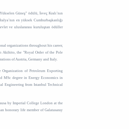
“Yükselen Güneş” ödülü, İsveç Kralı’nın
 İtalya’nın en yüksek Cumhurbaşkanlığı
vlet ve uluslararası kuruluştan ödüller
onal organizations throughout his career,
n Akihito, the "Royal Order of the Pole
rations of Austria, Germany and Italy.
e Organization of Petroleum Exporting
and MSc degree in Energy Economics in
cal Engineering from Istanbul Technical
causa by Imperial College London at the
 an honorary life member of Galatasaray