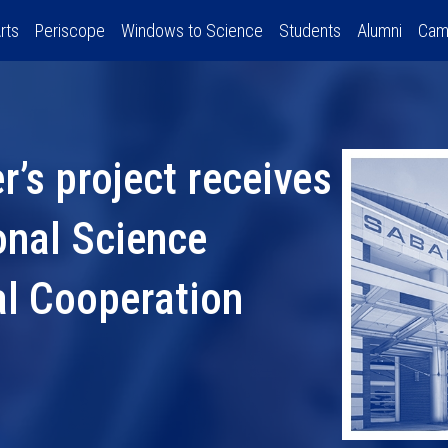
rts
Periscope
Windows to Science
Students
Alumni
Cam
’s project receives
onal Science
al Cooperation