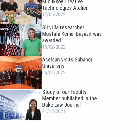
Küçükköy Creative
Technologies Atelier
17/06/2022
SUNUM researcher
Mustafa Kemal Bayazıt was
awarded
15/02/2022
Aselsan visits Sabancı
University
06/01/2022
Study of our Faculty
Member published in the
Duke Law Journal
21/12/2021