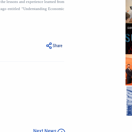
 the lessons and experience learned from
icago entitled “Understanding Economic
Share
Next News