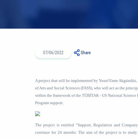
07/06/2022
Share
A project that will be implemented by Yusuf Emre Akgündüz,
of Arts and Social Sciences (FASS), who will act as the principa
within the framework of the TÜBİTAK - US National Science 
Program support.
The project is entitled “Support, Regulation and Compan
continue for 24 months. The aim of the project is to study