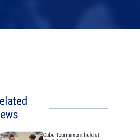
elated
ews
Cube Tournament held at