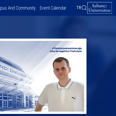
pus And Community
Event Calendar
TR