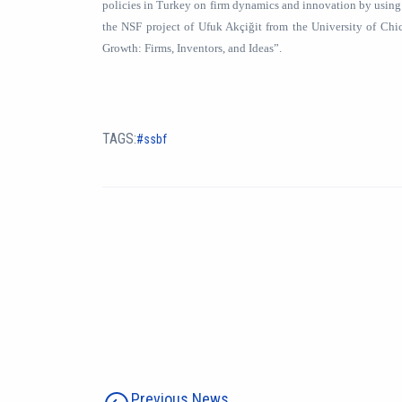
policies in Turkey on firm dynamics and innovation by using
the NSF project of Ufuk Akçiğit from the University of Ch
Growth: Firms, Inventors, and Ideas”.
TAGS:
ssbf
Previous News