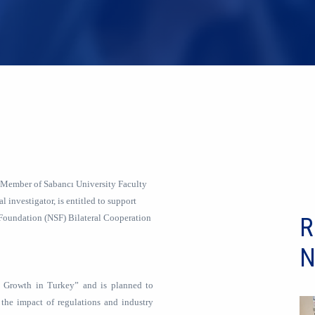
 Member of Sabancı University Faculty
l investigator, is entitled to support
Foundation (NSF) Bilateral Cooperation
R
N
y Growth in Turkey” and is planned to
 the impact of regulations and industry