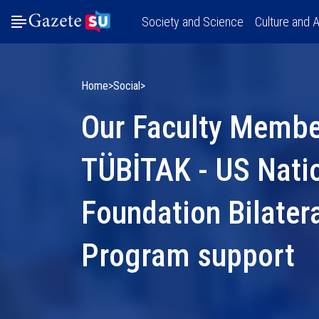
Society and Science
Culture and A
Home
Social
Our Faculty Member
TÜBİTAK - US Nati
Foundation Bilater
Program support