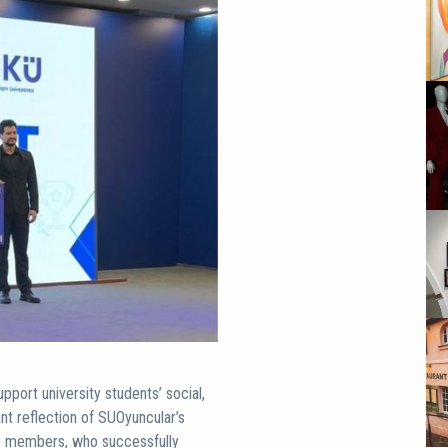
port university students’ social,
ant reflection of SUOyuncular’s
ub members, who successfully