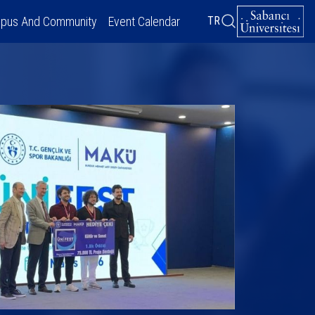
pus And Community
Event Calendar
TR