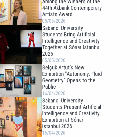
Among the Winners of the
44th Akbank Contemporary
Artists Award
05/05/2026
Sabancı University
Students Bring Artificial
Intelligence and Creativity
Together at Sónar Istanbul
2026
05/05/2026
Selçuk Artut's New
Exhibition "Autonomy: Fluid
Geometry" Opens to the
Public
16/04/2026
Sabancı University
Students Present Artificial
Intelligence and Creativity
Exhibition at Sónar
Istanbul 2026
16/04/2026