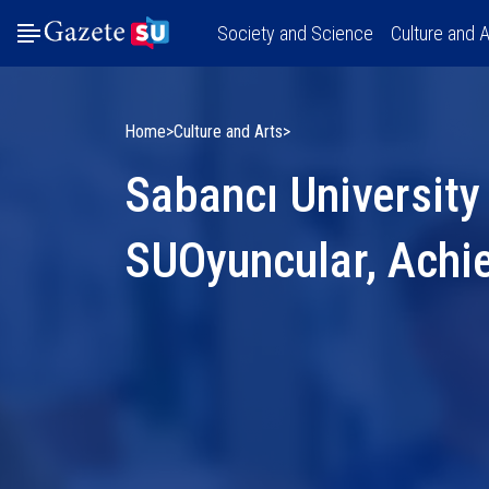
Society and Science
Culture and A
Home
Culture and Arts
Sabancı University
SUOyuncular, Achi