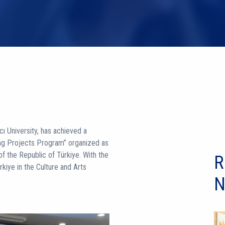
ı University, has achieved a
ing Projects Program” organized as
f the Republic of Türkiye. With the
R
rkiye in the Culture and Arts
N