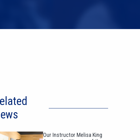
elated
ews
Our Instructor Melisa King