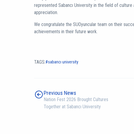
represented Sabancı University in the field of culture 
appreciation.
We congratulate the SUOyuncular team on their succ
achievements in their future work.
TAGS:
sabancı university
Previous News
Nation Fest 2026 Brought Cultures
Together at Sabancı University