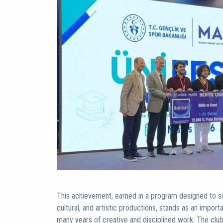
This achievement, earned in a program designed to sup
cultural, and artistic productions, stands as an import
many years of creative and disciplined work. The cl