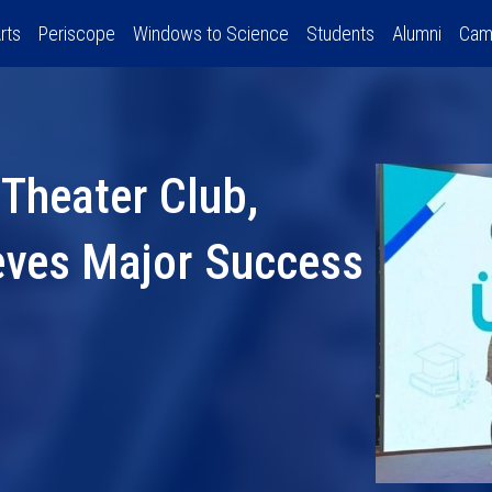
rts
Periscope
Windows to Science
Students
Alumni
Cam
 Theater Club,
eves Major Success