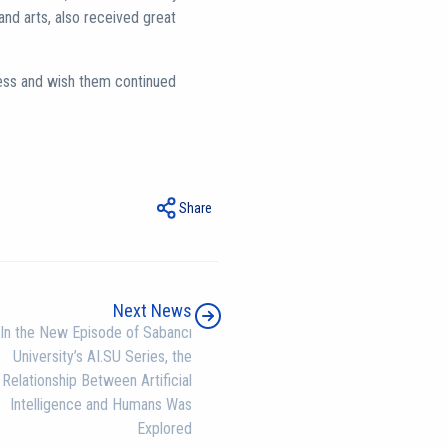
and arts, also received great
ess and wish them continued
Share
Next News
In the New Episode of Sabancı
University’s AI.SU Series, the
Relationship Between Artificial
Intelligence and Humans Was
Explored