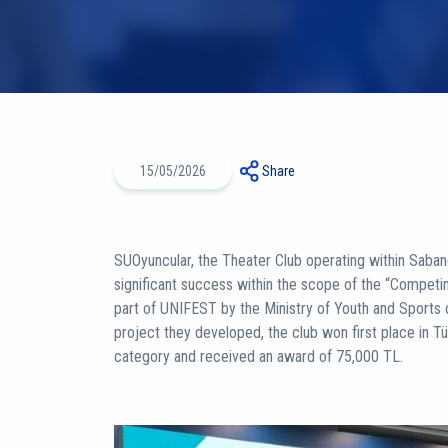
15/05/2026
Share
SUOyuncular, the Theater Club operating within Sabanc
significant success within the scope of the “Compet
part of UNIFEST by the Ministry of Youth and Sports o
project they developed, the club won first place in Tü
category and received an award of 75,000 TL.