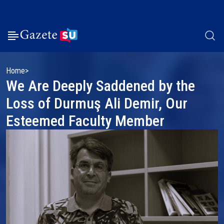
Home
We Are Deeply Saddened by the
Loss of Durmuş Ali Demir, Our
Esteemed Faculty Member