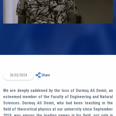
26/02/2024
Share
We are deeply saddened by the loss of Durmuş Ali Demir, an
esteemed member of the Faculty of Engineering and Natural
Sciences. Durmuş Ali Demir, who had been teaching in the
field of theoretical physics at our university since September
2019, was among the leading names in his field, not only in