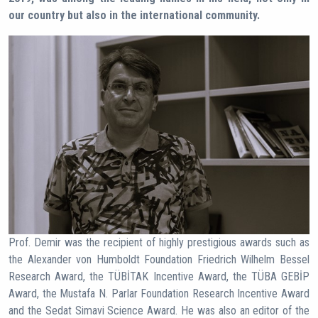
our country but also in the international community.
Prof. Demir was the recipient of highly prestigious awards such as
the Alexander von Humboldt Foundation Friedrich Wilhelm Bessel
Research Award, the TÜBİTAK Incentive Award, the TÜBA GEBİP
Award, the Mustafa N. Parlar Foundation Research Incentive Award
and the Sedat Simavi Science Award. He was also an editor of the