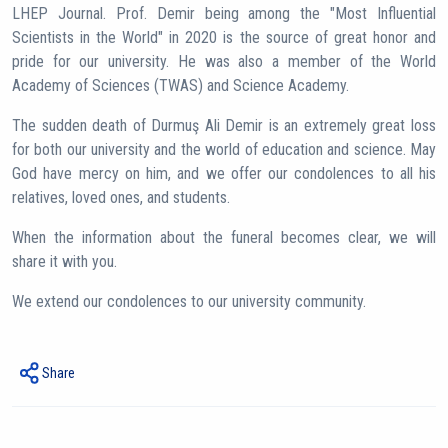
LHEP Journal. Prof. Demir being among the "Most Influential
Scientists in the World" in 2020 is the source of great honor and
pride for our university. He was also a member of the World
Academy of Sciences (TWAS) and Science Academy.
The sudden death of Durmuş Ali Demir is an extremely great loss
for both our university and the world of education and science. May
God have mercy on him, and we offer our condolences to all his
relatives, loved ones, and students.
When the information about the funeral becomes clear, we will
share it with you.
We extend our condolences to our university community.
Share