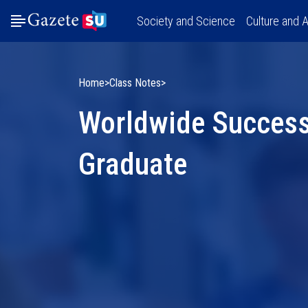
Society and Science
Culture and A
Home
Class Notes
Worldwide Success
Graduate