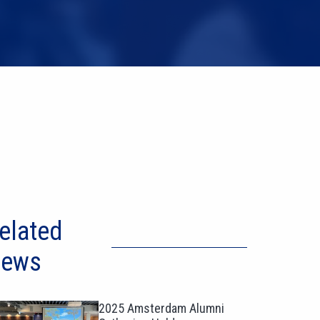
elated
ews
2025 Amsterdam Alumni