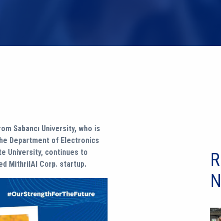
om Sabancı University, who is
the Department of Electronics
e University, continues to
R
d MithrilAI Corp. startup.
N