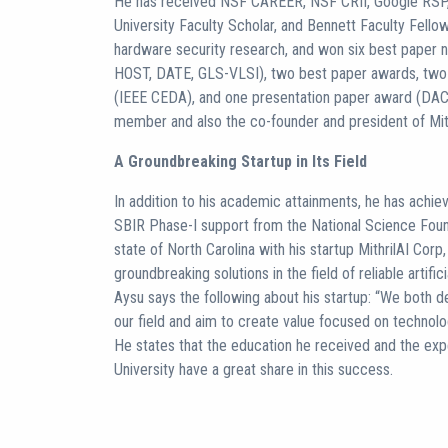
He has received NSF CAREER, NSF CRII, Google RSP, 
University Faculty Scholar, and Bennett Faculty Fello
hardware security research, and won six best paper
HOST, DATE, GLS-VLSI), two best paper awards, two
(IEEE CEDA), and one presentation paper award (DAC)
member and also the co-founder and president of Mith
A Groundbreaking Startup in Its Field
In addition to his academic attainments, he has achie
SBIR Phase-I support from the National Science Foun
state of North Carolina with his startup MithrilAI Cor
groundbreaking solutions in the field of reliable artific
Aysu says the following about his startup: “We both d
our field and aim to create value focused on technolog
He states that the education he received and the exp
University have a great share in this success.