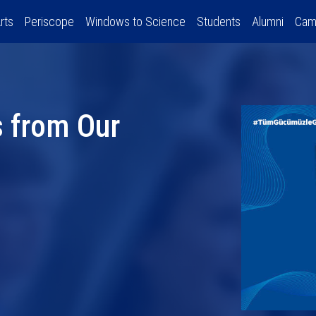
rts
Periscope
Windows to Science
Students
Alumni
Cam
 from Our