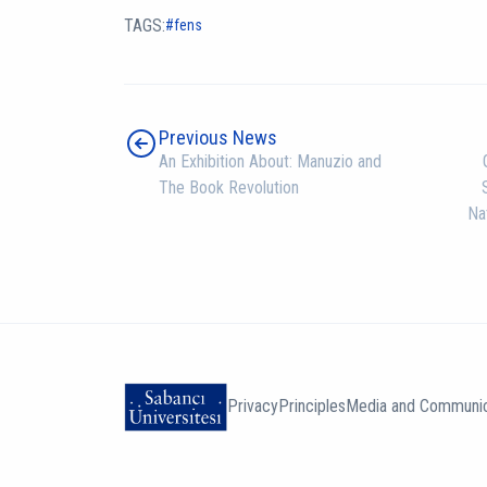
TAGS:
fens
Previous News
An Exhibition About: Manuzio and
The Book Revolution
Na
Privacy
Principles
Media and Communic