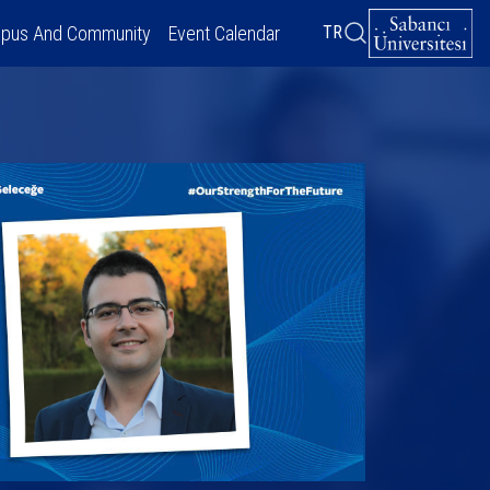
pus And Community
Event Calendar
TR