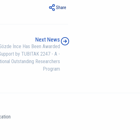
Share
Next News
Gözde İnce Has Been Awarded
Support by TUBITAK 2247 - A -
tional Outstanding Researchers
Program
ation