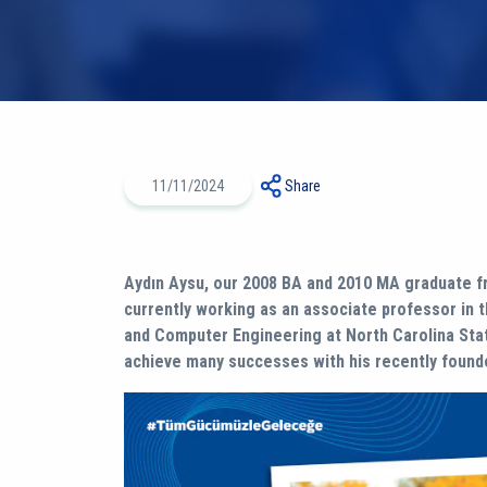
11/11/2024
Share
Aydın Aysu, our 2008 BA and 2010 MA graduate fr
currently working as an associate professor in 
and Computer Engineering at North Carolina Stat
achieve many successes with his recently founde