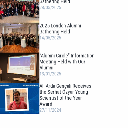
Gathering Held
28/05/2025
2025 London Alumni
Gathering Held
14/05/2025
“Alumni Circle” Information
Meeting Held with Our
Alumni
13/01/2025
Ali Arda Gençali Receives
the Serhat Özyar Young
Scientist of the Year
Award
27/11/2024