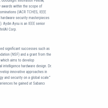
Goodnight Innovation Fellow,
w awards within the scope of
 nominations (IACR TCHES, IEEE
 hardware security masterpieces
. Aydın Aysu is an IEEE senior
rilAI Corp.
ved significant successes such as
dation (NSF) and a grant from the
p, which aims to develop
ial intelligence hardware design. Dr.
evelop innovative approaches in
y and security on a global scale.”
eriences he gained at Sabancı