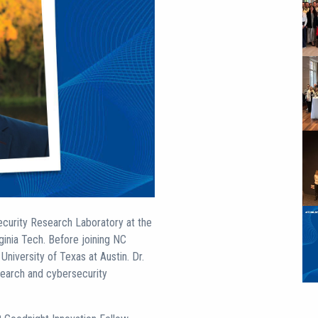
curity Research Laboratory at the
ginia Tech. Before joining NC
niversity of Texas at Austin. Dr.
search and cybersecurity