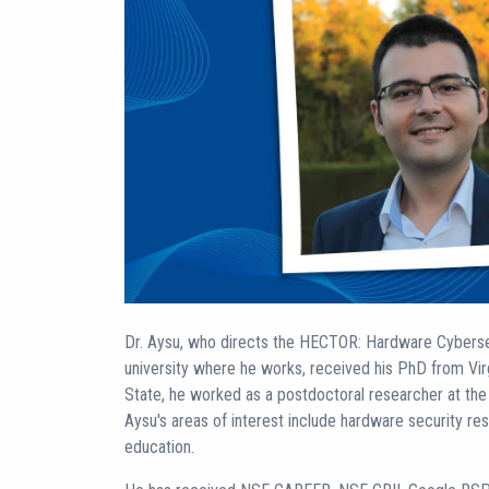
Dr. Aysu, who directs the HECTOR: Hardware Cyberse
university where he works, received his PhD from Vir
State, he worked as a postdoctoral researcher at the U
Aysu's areas of interest include hardware security re
education.