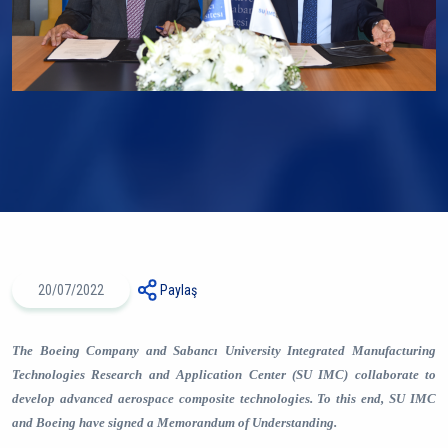
20/07/2022
Paylaş
The Boeing Company
and
Sabancı University Integrated Manufacturing
Technologies Research and Application Center (SU IMC)
collaborate to
develop advanced aerospace composite technologies. To this end, SU IMC
and Boeing have signed a Memorandum of Understanding.