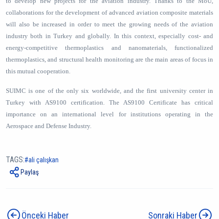
to develop new projects for the aviation industry. Thanks to the MoU,
collaborations for the development of advanced aviation composite materials
will also be increased in order to meet the growing needs of the aviation
industry both in Turkey and globally. In this context, especially cost- and
energy-competitive thermoplastics and nanomaterials, functionalized
thermoplastics, and structural health monitoring are the main areas of focus in
this mutual cooperation.
SUIMC is one of the only six worldwide, and the first university center in
Turkey with AS9100 certification. The AS9100 Certificate has critical
importance on an international level for institutions operating in the
Aerospace and Defense Industry.
TAGS:
ali çalışkan
Paylaş
Önceki Haber
Sonraki Haber