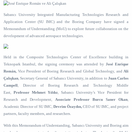
Sabancı University Integrated Manufacturing Technologies Research and
Application Center (SU IMC) and the Boeing Company have signed a
Memorandum of Understanding (MoU) to explore future collaboration on the
development of advanced aerospace technologies.
Held in the Composite Technologies Center of Excellence building in
Teknopark Istanbul, the signing ceremony was attended by
José Enrique
Román,
Vice President of Boeing Research and Global Technology, and
Ali
Çalışkan
, Secretary General of Sabancı University, in addition to
Juan Carlos
Campell
,
Director of Boeing Research and Technology Middle
East,
Professor Mehmet Yıldız
,
Sabancı University’s Vice President for
Research and Development,
Associate Professor Burcu Saner
Okan
,
Academic Director of SU IMC,
Devrim Özaydın,
CEO
of
SU IMC, and project
partners, faculty members, and researchers.
With this Memorandum of Understanding, Sabancı University and Boeing aim