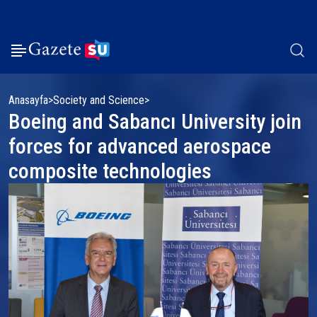
Anasayfa
Society and Science
Boeing and Sabancı University join
forces for advanced aerospace
composite technologies