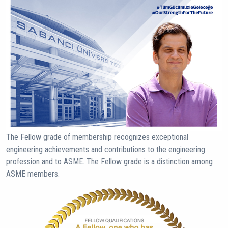
The Fellow grade of membership recognizes exceptional
engineering achievements and contributions to the engineering
profession and to ASME. The Fellow grade is a distinction among
ASME members.