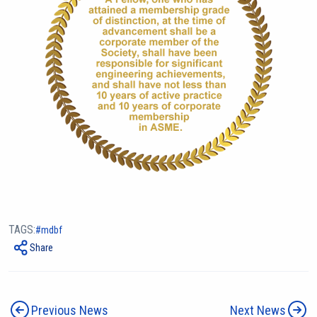
TAGS:
mdbf
Share
Previous News
Next News