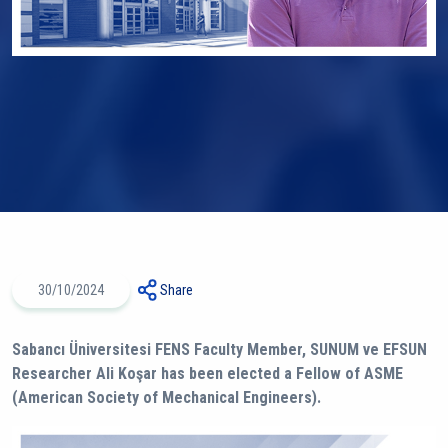
30/10/2024
Share
Sabancı Üniversitesi FENS Faculty Member, SUNUM ve EFSUN
Researcher Ali Koşar has been elected a Fellow of ASME
(American Society of Mechanical Engineers).