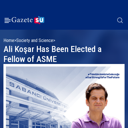
Home
Society and Science
Ali Koşar Has Been Elected a
Fellow of ASME