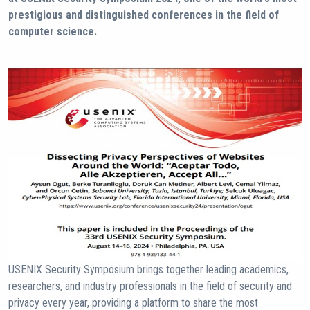
prestigious and distinguished conferences in the field of
computer science.
USENIX Security Symposium brings together leading academics,
researchers, and industry professionals in the field of security and
privacy every year, providing a platform to share the most