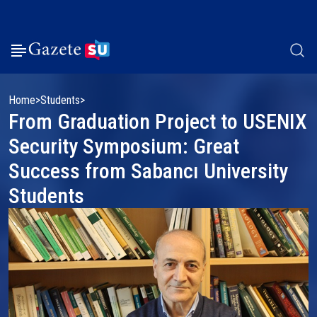
Home
Students
From Graduation Project to USENIX
Security Symposium: Great
Success from Sabancı University
Students