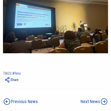
TAGS:
fens
Share
Previous News
Next News