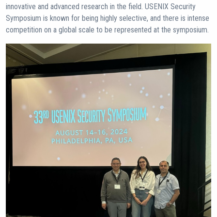
innovative and advanced research in the field. USENIX Security
Symposium is known for being highly selective, and there is intense
competition on a global scale to be represented at the symposium.