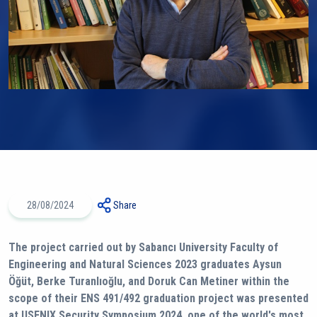
28/08/2024
Share
The project carried out by Sabancı University Faculty of
Engineering and Natural Sciences 2023 graduates Aysun
Öğüt, Berke Turanlıoğlu, and Doruk Can Metiner within the
scope of their ENS 491/492 graduation project was presented
at USENIX Security Symposium 2024, one of the world's most