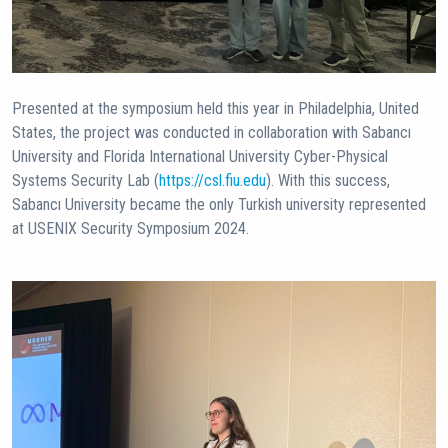
Presented at the symposium held this year in Philadelphia, United
States, the project was conducted in collaboration with Sabancı
University and Florida International University Cyber-Physical
Systems Security Lab (
https://csl.fiu.edu
). With this success,
Sabancı University became the only Turkish university represented
at USENIX Security Symposium 2024.