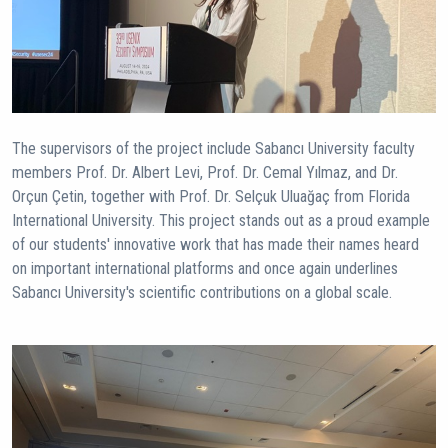
The supervisors of the project include Sabancı University faculty
members Prof. Dr. Albert Levi, Prof. Dr. Cemal Yılmaz, and Dr.
Orçun Çetin, together with Prof. Dr. Selçuk Uluağaç from Florida
International University. This project stands out as a proud example
of our students' innovative work that has made their names heard
on important international platforms and once again underlines
Sabancı University's scientific contributions on a global scale.