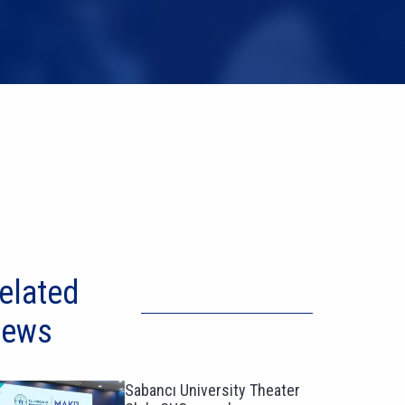
elated
ews
Sabancı University Theater