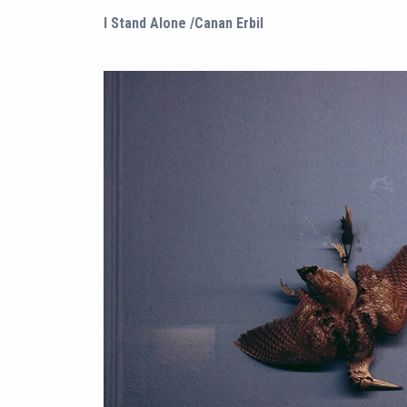
I Stand Alone /Canan Erbil