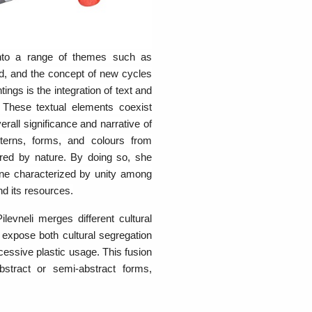
 into a range of themes such as
rld, and the concept of new cycles
tings is the integration of text and
. These textual elements coexist
rall significance and narrative of
atterns, forms, and colours from
ired by nature. By doing so, she
one characterized by unity among
nd its resources.
ilevneli merges different cultural
 expose both cultural segregation
cessive plastic usage. This fusion
abstract or semi-abstract forms,