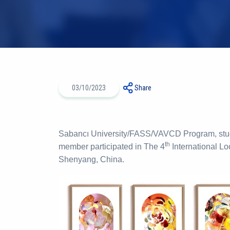
03/10/2023
Share
Sabancı University/FASS/VAVCD Program, stud
th
member participated in The 4
International Lo
Shenyang, China.