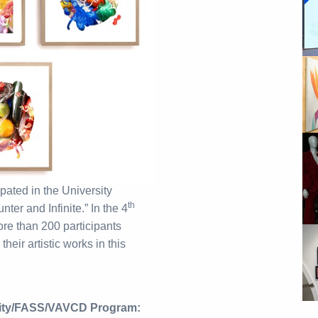
ipated in the University
th
ter and Infinite.” In the 4
ore than 200 participants
eir artistic works in this
sity/FASS/VAVCD Program: