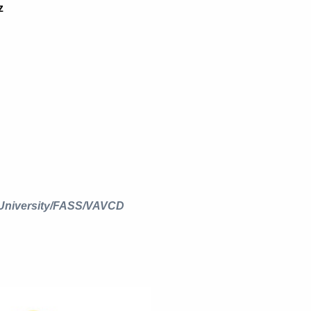
z
 University/FASS/VAVCD