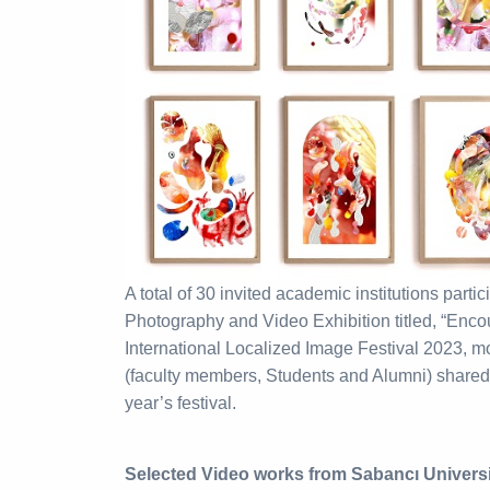
A total of 30 invited academic institutions partic
Photography and Video Exhibition titled, “Encoun
International Localized Image Festival 2023, m
(faculty members, Students and Alumni) shared th
year’s festival.
Selected Video works from Sabancı Univer