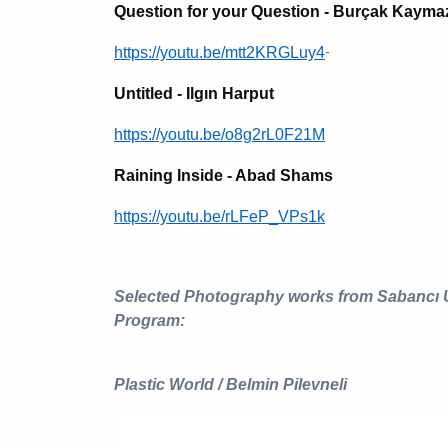
Question for your Question - Burçak Kayma
-
https://youtu.be/mtt2KRGLuy4
Untitled - Ilgın Harput
https://youtu.be/o8g2rL0F21M
Raining Inside - Abad Shams
https://youtu.be/rLFeP_VPs1k
Selected Photography works from Sabancı
Program:
Plastic World / Belmin Pilevneli