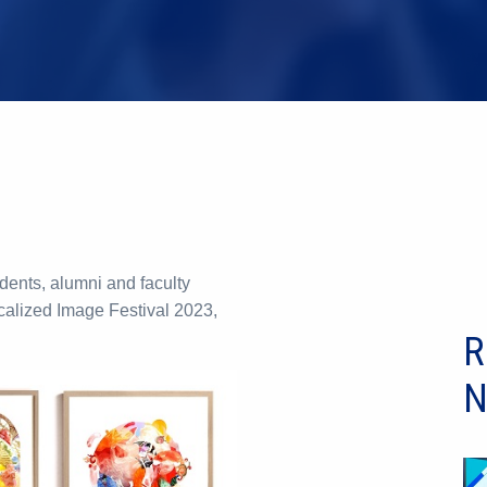
ents, alumni and faculty
calized Image Festival 2023,
R
N