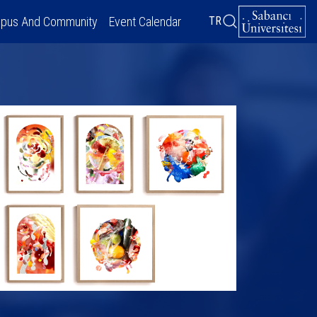
pus And Community
Event Calendar
TR