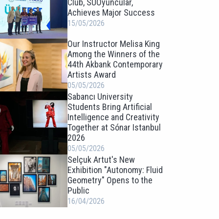
Club, SUOyuncular,
Achieves Major Success
15/05/2026
Our Instructor Melisa King
Among the Winners of the
44th Akbank Contemporary
Artists Award
05/05/2026
Sabancı University
Students Bring Artificial
Intelligence and Creativity
Together at Sónar Istanbul
2026
05/05/2026
Selçuk Artut's New
Exhibition "Autonomy: Fluid
Geometry" Opens to the
Public
16/04/2026