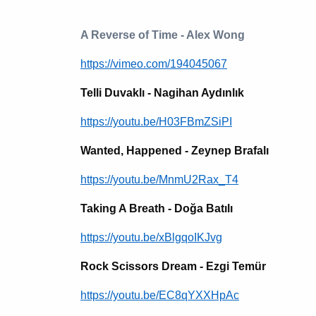
A Reverse of Time - Alex Wong
https://vimeo.com/194045067
Telli Duvaklı - Nagihan Aydınlık
https://youtu.be/H03FBmZSiPI
Wanted, Happened - Zeynep Brafalı
https://youtu.be/MnmU2Rax_T4
Taking A Breath - Doğa Batılı
https://youtu.be/xBlgqoIKJvg
Rock Scissors Dream - Ezgi Temür
https://youtu.be/EC8qYXXHpAc