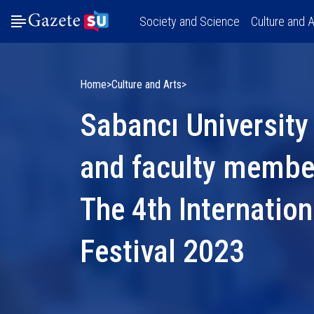
Society and Science
Culture and A
Home
Culture and Arts
Sabancı University
and faculty member
The 4th Internatio
Festival 2023