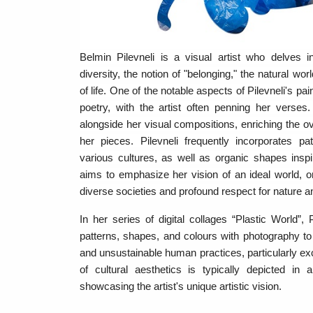
Belmin Pilevneli is a visual artist who delves
diversity, the notion of "belonging," the natural wo
of life. One of the notable aspects of Pilevneli's pain
poetry, with the artist often penning her verses
alongside her visual compositions, enriching the ove
her pieces. Pilevneli frequently incorporates p
various cultures, as well as organic shapes insp
aims to emphasize her vision of an ideal world, 
diverse societies and profound respect for nature a
In her series of digital collages “Plastic World”, P
patterns, shapes, and colours with photography to
and unsustainable human practices, particularly ex
of cultural aesthetics is typically depicted in 
showcasing the artist's unique artistic vision.