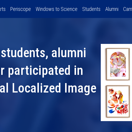
rts
Periscope
Windows to Science
Students
Alumni
Cam
 students, alumni
 participated in
nal Localized Image